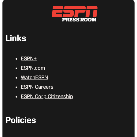
Links
ESPN+
ESPN.com
WatchESPN
ESPN Careers
ESPN Corp Citizenship
Policies