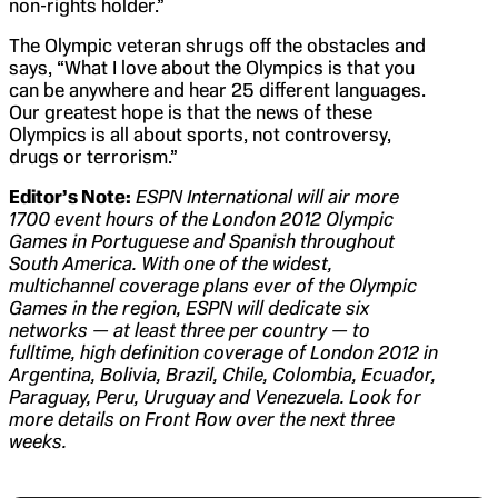
non-rights holder.”
The Olympic veteran shrugs off the obstacles and
says, “What I love about the Olympics is that you
can be anywhere and hear 25 different languages.
Our greatest hope is that the news of these
Olympics is all about sports, not controversy,
drugs or terrorism.”
Editor’s Note:
ESPN International will air more
1700 event hours of the London 2012 Olympic
Games in Portuguese and Spanish throughout
South America. With one of the widest,
multichannel coverage plans ever of the Olympic
Games in the region, ESPN will dedicate six
networks — at least three per country — to
fulltime, high definition coverage of London 2012 in
Argentina, Bolivia, Brazil, Chile, Colombia, Ecuador,
Paraguay, Peru, Uruguay and Venezuela. Look for
more details on Front Row over the next three
weeks.