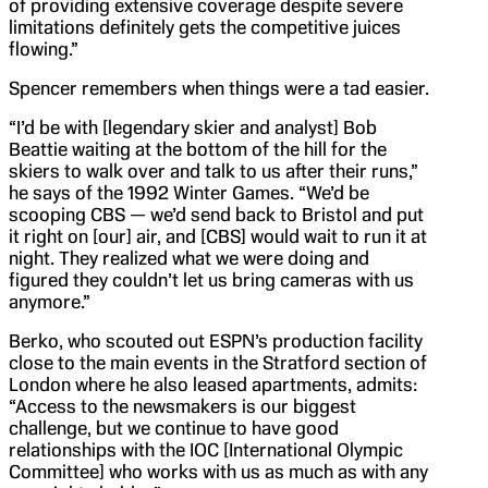
of providing extensive coverage despite severe
limitations definitely gets the competitive juices
flowing.”
Spencer remembers when things were a tad easier.
“I’d be with [legendary skier and analyst] Bob
Beattie waiting at the bottom of the hill for the
skiers to walk over and talk to us after their runs,”
he says of the 1992 Winter Games. “We’d be
scooping CBS — we’d send back to Bristol and put
it right on [our] air, and [CBS] would wait to run it at
night. They realized what we were doing and
figured they couldn’t let us bring cameras with us
anymore.”
Berko, who scouted out ESPN’s production facility
close to the main events in the Stratford section of
London where he also leased apartments, admits:
“Access to the newsmakers is our biggest
challenge, but we continue to have good
relationships with the IOC [International Olympic
Committee] who works with us as much as with any