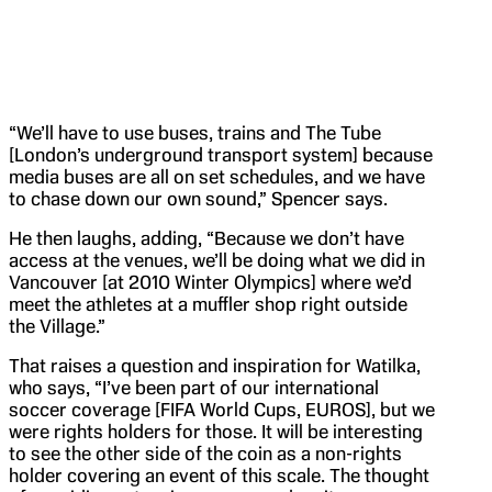
“We’ll have to use buses, trains and The Tube
[London’s underground transport system] because
media buses are all on set schedules, and we have
to chase down our own sound,” Spencer says.
He then laughs, adding, “Because we don’t have
access at the venues, we’ll be doing what we did in
Vancouver [at 2010 Winter Olympics] where we’d
meet the athletes at a muffler shop right outside
the Village.”
That raises a question and inspiration for Watilka,
who says, “I’ve been part of our international
soccer coverage [FIFA World Cups, EUROS], but we
were rights holders for those. It will be interesting
to see the other side of the coin as a non-rights
holder covering an event of this scale. The thought