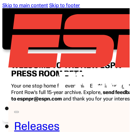
Skip to main content
Skip to footer
WELCOME TO THE NEW ESPN
PRESS ROOM BETA
Your one stop home for everything ESPN, including E
Front Row’s full 15-year archive. Explore,
send feedb
to espnpr@espn.com
and thank you for your interest
ESPN.
Releases