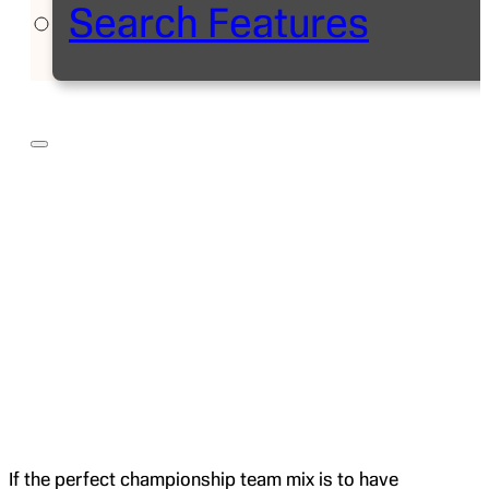
Search Features
If the perfect championship team mix is to have