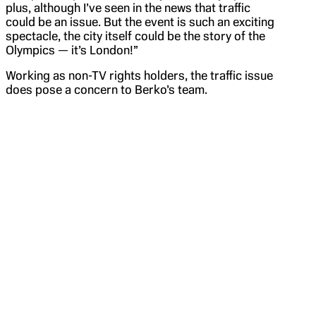
plus, although I’ve seen in the news that traffic
could be an issue. But the event is such an exciting
spectacle, the city itself could be the story of the
Olympics — it’s London!”
Working as non-TV rights holders, the traffic issue
does pose a concern to Berko’s team.