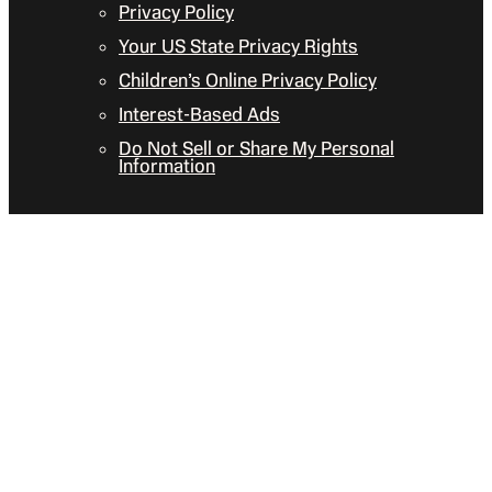
Privacy Policy
Your US State Privacy Rights
Children’s Online Privacy Policy
Interest-Based Ads
Do Not Sell or Share My Personal
Information