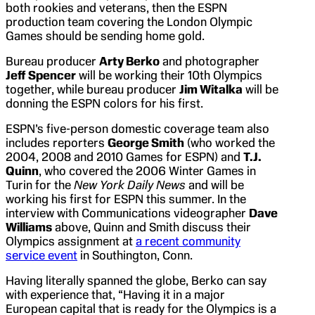
both rookies and veterans, then the ESPN
production team covering the London Olympic
Games should be sending home gold.
Bureau producer
Arty Berko
and photographer
Jeff Spencer
will be working their 10th Olympics
together, while bureau producer
Jim Witalka
will be
donning the ESPN colors for his first.
ESPN’s five-person domestic coverage team also
includes reporters
George Smith
(who worked the
2004, 2008 and 2010 Games for ESPN) and
T.J.
Quinn
, who covered the 2006 Winter Games in
Turin for the
New York Daily News
and will be
working his first for ESPN this summer. In the
interview with Communications videographer
Dave
Williams
above, Quinn and Smith discuss their
Olympics assignment at
a recent community
service event
in Southington, Conn.
Having literally spanned the globe, Berko can say
with experience that, “Having it in a major
European capital that is ready for the Olympics is a