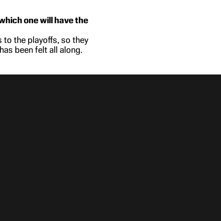
which one will have the
 to the playoffs, so they
as been felt all along.