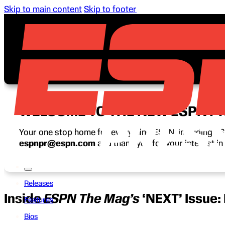
Skip to main content
Skip to footer
WELCOME TO THE NEW ESPN P
Your one stop home for everything ESPN, including ESP
espnpr@espn.com
and thank you for your interest i
Releases
Inside
ESPN The Mag’s
‘NEXT’ Issue:
Features
Bios