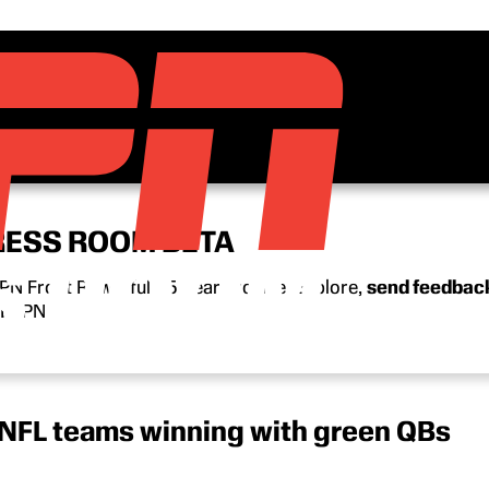
RESS ROOM BETA
N Front Row’s full 15-year archive. Explore,
send feedbac
n ESPN.
 NFL teams winning with green QBs