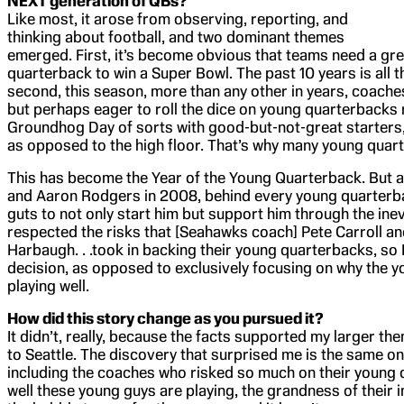
NEXT generation of QBs?
Like most, it arose from observing, reporting, and
thinking about football, and two dominant themes
emerged. First, it’s become obvious that teams need a gre
quarterback to win a Super Bowl. The past 10 years is all 
second, this season, more than any other in years, coache
but perhaps eager to roll the dice on young quarterbacks 
Groundhog Day of sorts with good-but-not-great starters, 
as opposed to the high floor. That’s why many young quar
This has become the Year of the Young Quarterback. But a
and Aaron Rodgers in 2008, behind every young quarterba
guts to not only start him but support him through the ine
respected the risks that [Seahawks coach] Pete Carroll a
Harbaugh. . .took in backing their young quarterbacks, so I
decision, as opposed to exclusively focusing on why the 
playing well.
How did this story change as you pursued it?
It didn’t, really, because the facts supported my larger th
to Seattle. The discovery that surprised me is the same on
including the coaches who risked so much on their young 
well these young guys are playing, the grandness of their im