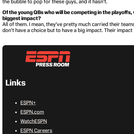
the bubble to pop for these guys, and it hasn’t.
Of the young QBs who will be competing in the playoffs, 
biggest impact?
All of them. I mean, they’ve pretty much carried their teams
don’t have a choice but to have a big impact. Their impact h
Links
ESPN+
ESPN.com
WatchESPN
ESPN Careers