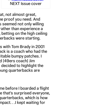
NEXT Issue cover
at, not almost great,
the proof you need. And
s seemed not only willing
rather than experience a
betting on the high ceiling
terbacks were starting.
s with Tom Brady in 2001
ck is a coach who had the
vitable bumpy patches. I
nd [49ers coach] Jim
 decided to highlight the
young quarterbacks are
eme before I boarded a flight
e that’s surprised everyone,
quarterbacks, which is how
pact. . .I kept waiting for