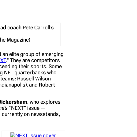
d coach Pete Carroll’s
The Magazine)
 an elite group of emerging
EXT
.” They are competitors
scending their sports. Some
oung NFL quarterbacks who
 teams: Russell Wilson
Indianapolis), and Robert
Wickersham
, who explores
e’s
“NEXT” issue —
— currently on newsstands,