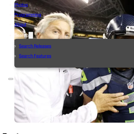
Photos
Programming
About
Search
Search Releases
Search Features