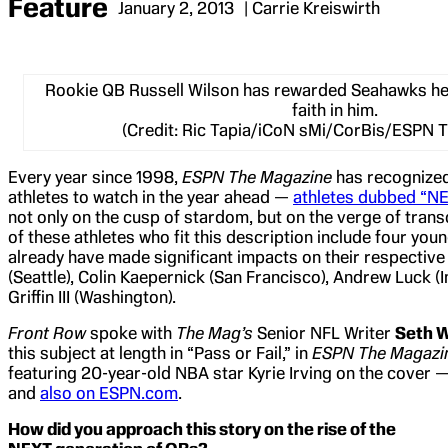
Feature
January 2, 2013
| Carrie Kreiswirth
Rookie QB Russell Wilson has rewarded Seahawks hea
faith in him.
(Credit: Ric Tapia/iCoN sMi/CorBis/ESPN 
Every year since 1998,
ESPN The Magazine
has recognized
athletes to watch in the year ahead —
athletes dubbed “N
not only on the cusp of stardom, but on the verge of tran
of these athletes who fit this description include four y
already have made significant impacts on their respective
(Seattle), Colin Kaepernick (San Francisco), Andrew Luck (
Griffin III (Washington).
Front Row
spoke with
The Mag’s
Senior NFL Writer
Seth 
this subject at length in “Pass or Fail,” in
ESPN The Magazin
featuring 20-year-old NBA star Kyrie Irving on the cover 
and
also on ESPN.com
.
How did you approach this story on the rise of the