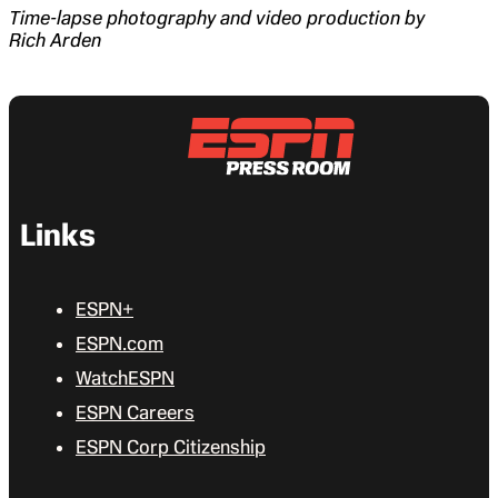
Time-lapse photography and video production by
Rich Arden
Links
ESPN+
ESPN.com
WatchESPN
ESPN Careers
ESPN Corp Citizenship