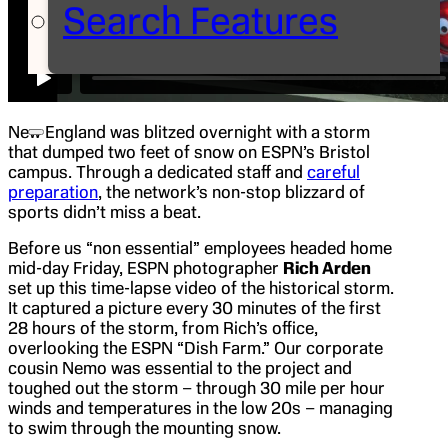
Search Features
New England was blitzed overnight with a storm
that dumped two feet of snow on ESPN’s Bristol
campus. Through a dedicated staff and
careful
preparation
, the network’s non-stop blizzard of
sports didn’t miss a beat.
Before us “non essential” employees headed home
mid-day Friday, ESPN photographer
Rich Arden
set up this time-lapse video of the historical storm.
It captured a picture every 30 minutes of the first
28 hours of the storm, from Rich’s office,
overlooking the ESPN “Dish Farm.” Our corporate
cousin Nemo was essential to the project and
toughed out the storm – through 30 mile per hour
winds and temperatures in the low 20s – managing
to swim through the mounting snow.