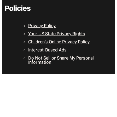
Policies
Privacy Policy
Your US State Privacy Rights
Children’s Online Privacy Policy
Interest-Based Ads
Do Not Sell or Share My Personal
Information