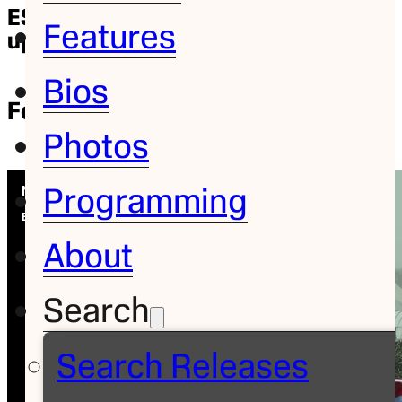
ESPN’s Saturday “Nemo Cam”
Features
update
Bios
Feature
February 9, 2013
| Mike Soltys
Photos
Programming
About
Search
Search Releases