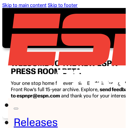
Skip to main content
Skip to footer
WELCOME TO THE NEW ESPN
PRESS ROOM BETA
Your one stop home for everything ESPN, including E
Front Row’s full 15-year archive. Explore,
send feedb
to espnpr@espn.com
and thank you for your interest
ESPN.
Releases