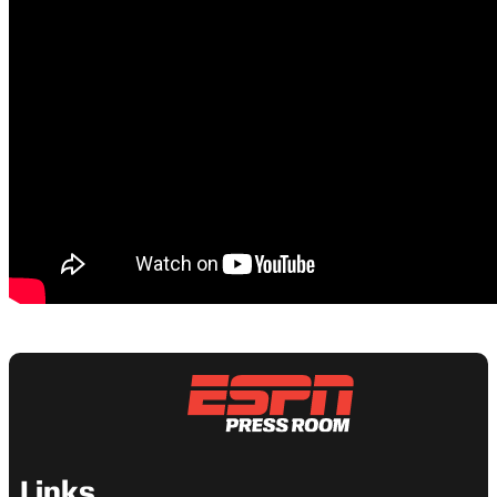
Links