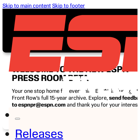
Skip to main content
Skip to footer
WELCOME TO THE NEW ESPN
PRESS ROOM BETA
Your one stop home for everything ESPN, including E
Front Row’s full 15-year archive. Explore,
send feedb
to espnpr@espn.com
and thank you for your interest
ESPN.
Releases