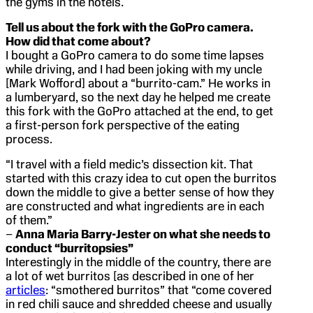
the gyms in the hotels.
Tell us about the fork with the GoPro camera.
How did that come about?
I bought a GoPro camera to do some time lapses
while driving, and I had been joking with my uncle
[Mark Wofford] about a “burrito-cam.” He works in
a lumberyard, so the next day he helped me create
this fork with the GoPro attached at the end, to get
a first-person fork perspective of the eating
process.
“I travel with a field medic’s dissection kit. That
started with this crazy idea to cut open the burritos
down the middle to give a better sense of how they
are constructed and what ingredients are in each
of them.”
–
Anna Maria Barry-Jester on what she needs to
conduct “burritopsies”
Interestingly in the middle of the country, there are
a lot of wet burritos [as described in one of her
articles
: “smothered burritos” that “come covered
in red chili sauce and shredded cheese and usually