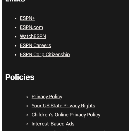
ESPN+
ESPN.com
WatchESPN
ESPN Careers
ESPN Corp Citizenship
Policies
Privacy Policy
Your US State Privacy Rights
Children’s Online Privacy Policy
Interest-Based Ads