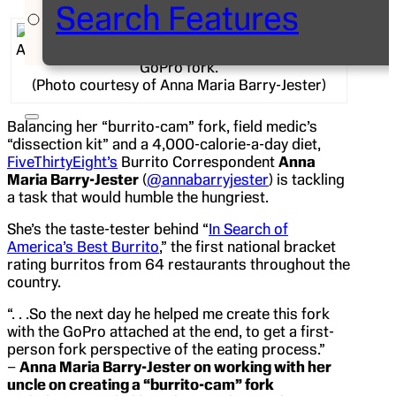
Search Features
Anna Maria Barry-Jester eating a burrito with her
GoPro fork.
(Photo courtesy of Anna Maria Barry-Jester)
Balancing her “burrito-cam” fork, field medic’s
“dissection kit” and a 4,000-calorie-a-day diet,
FiveThirtyEight’s
Burrito Correspondent
Anna
Maria Barry-Jester
(
@annabarryjester
) is tackling
a task that would humble the hungriest.
She’s the taste-tester behind “
In Search of
America’s Best Burrito
,” the first national bracket
rating burritos from 64 restaurants throughout the
country.
“. . .So the next day he helped me create this fork
with the GoPro attached at the end, to get a first-
person fork perspective of the eating process.”
–
Anna Maria Barry-Jester on working with her
uncle on creating a “burrito-cam” fork