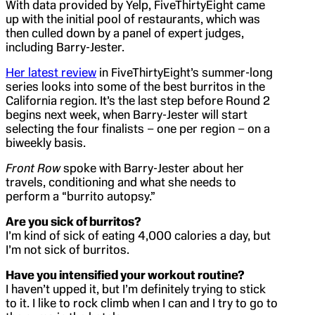
With data provided by Yelp, FiveThirtyEight came
up with the initial pool of restaurants, which was
then culled down by a panel of expert judges,
including Barry-Jester.
Her latest review
in FiveThirtyEight’s summer-long
series looks into some of the best burritos in the
California region. It’s the last step before Round 2
begins next week, when Barry-Jester will start
selecting the four finalists – one per region – on a
biweekly basis.
Front Row
spoke with Barry-Jester about her
travels, conditioning and what she needs to
perform a “burrito autopsy.”
Are you sick of burritos?
I’m kind of sick of eating 4,000 calories a day, but
I’m not sick of burritos.
Have you intensified your workout routine?
I haven’t upped it, but I’m definitely trying to stick
to it. I like to rock climb when I can and I try to go to