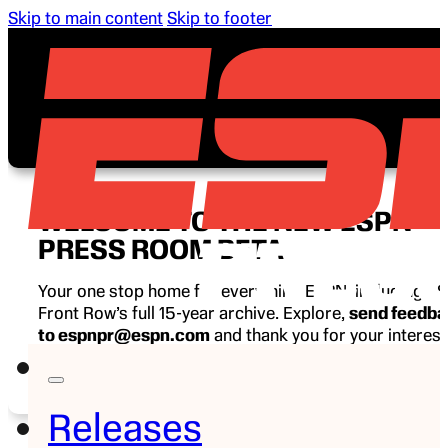
Skip to main content
Skip to footer
WELCOME TO THE NEW ESPN
PRESS ROOM BETA
Your one stop home for everything ESPN, including E
Front Row’s full 15-year archive. Explore,
send feedb
to espnpr@espn.com
and thank you for your interest
ESPN.
Releases