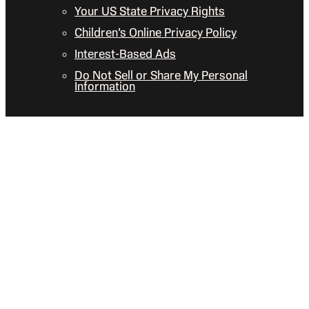
Your US State Privacy Rights
Children’s Online Privacy Policy
Interest-Based Ads
Do Not Sell or Share My Personal
Information