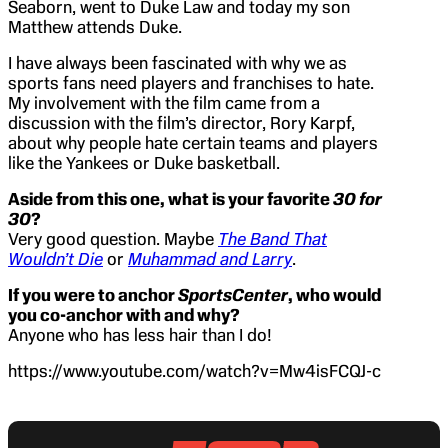
Seaborn, went to Duke Law and today my son
Matthew attends Duke.
I have always been fascinated with why we as
sports fans need players and franchises to hate.
My involvement with the film came from a
discussion with the film’s director, Rory Karpf,
about why people hate certain teams and players
like the Yankees or Duke basketball.
Aside from this one, what is your favorite
30 for
30
?
Very good question. Maybe
The Band That
Wouldn’t Die
or
Muhammad and Larry
.
If you were to anchor
SportsCenter
, who would
you co-anchor with and why?
Anyone who has less hair than I do!
https://www.youtube.com/watch?v=Mw4isFCQJ-c