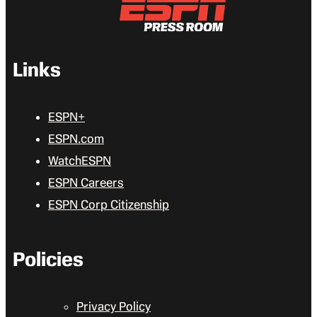
Links
ESPN+
ESPN.com
WatchESPN
ESPN Careers
ESPN Corp Citizenship
Policies
Privacy Policy