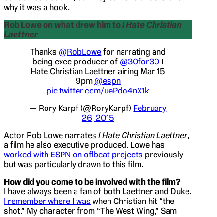
why it was a hook.
Rob Lowe on what drew him to
I Hate Christian
Laettner
Thanks
@RobLowe
for narrating and
being exec producer of
@30for30
I
Hate Christian Laettner airing Mar 15
9pm
@espn
pic.twitter.com/uePdo4nX1k
— Rory Karpf (@RoryKarpf)
February
26, 2015
Actor Rob Lowe narrates
I Hate Christian Laettner
,
a film he also executive produced. Lowe has
worked with ESPN on offbeat projects
previously
but was particularly drawn to this film.
How did you come to be involved with the film?
I have always been a fan of both Laettner and Duke.
I remember where I was
when Christian hit “the
shot.” My character from “The West Wing,” Sam