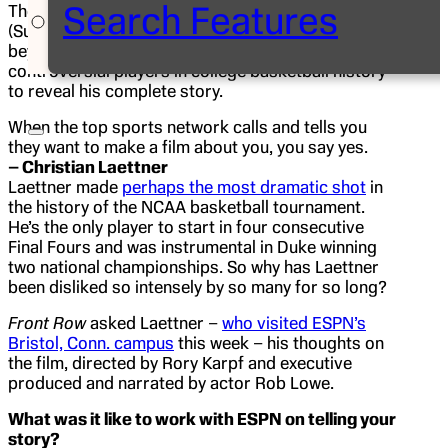
Search Features
The new
30 for 30
film
I Hate Christian Laettner
(Sunday, 9 p.m. ET after
Bracketology
, ESPN) goes
beyond the polarizing persona of one of the most
controversial players in college basketball history
to reveal his complete story.
When the top sports network calls and tells you
they want to make a film about you, you say yes.
– Christian Laettner
Laettner made
perhaps the most dramatic shot
in
the history of the NCAA basketball tournament.
He’s the only player to start in four consecutive
Final Fours and was instrumental in Duke winning
two national championships. So why has Laettner
been disliked so intensely by so many for so long?
Front Row
asked Laettner –
who visited ESPN’s
Bristol, Conn. campus
this week – his thoughts on
the film, directed by Rory Karpf and executive
produced and narrated by actor Rob Lowe.
What was it like to work with ESPN on telling your
story?