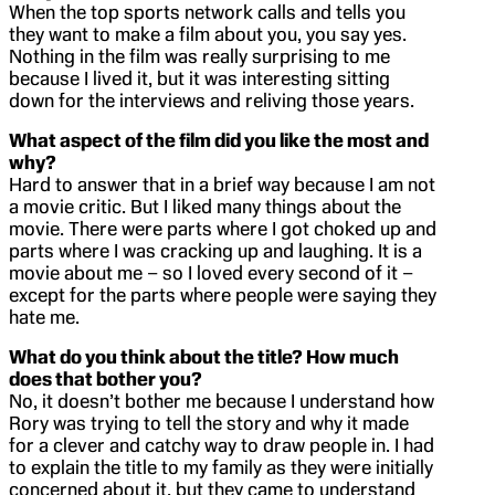
When the top sports network calls and tells you
they want to make a film about you, you say yes.
Nothing in the film was really surprising to me
because I lived it, but it was interesting sitting
down for the interviews and reliving those years.
What aspect of the film did you like the most and
why?
Hard to answer that in a brief way because I am not
a movie critic. But I liked many things about the
movie. There were parts where I got choked up and
parts where I was cracking up and laughing. It is a
movie about me – so I loved every second of it –
except for the parts where people were saying they
hate me.
What do you think about the title? How much
does that bother you?
No, it doesn’t bother me because I understand how
Rory was trying to tell the story and why it made
for a clever and catchy way to draw people in. I had
to explain the title to my family as they were initially
concerned about it, but they came to understand