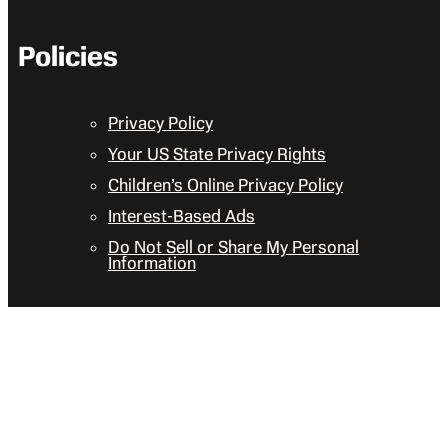
Policies
Privacy Policy
Your US State Privacy Rights
Children’s Online Privacy Policy
Interest-Based Ads
Do Not Sell or Share My Personal
Information