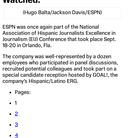
(Hugo Balta/Jackson Davis/ESPN)
ESPN was once again part of the National
Association of Hispanic Journalists Excellence in
Journalism (EIJ) Conference that took place Sept.
18-20 in Orlando, Fla.
The company was well-represented by a dozen
employees who participated in panel discussions,
recruited potential colleagues and took part on a
special candidate reception hosted by GOAL!, the
company’s Hispanic/Latino ERG.
Pages:
1
2
3
4