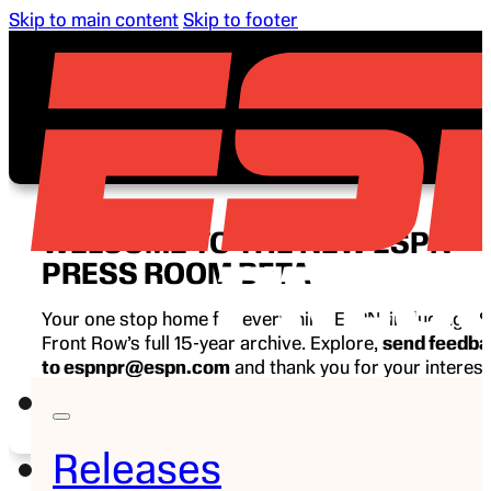
Skip to main content
Skip to footer
WELCOME TO THE NEW ESPN
PRESS ROOM BETA
Your one stop home for everything ESPN, including E
Front Row’s full 15-year archive. Explore,
send feedb
to espnpr@espn.com
and thank you for your interest
ESPN.
Releases