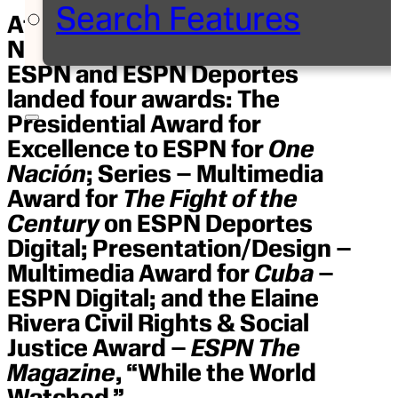
Search Features
At the Noche de Periodistas
NAHJ Journalism Awards,
ESPN and ESPN Deportes
landed four awards: The
Presidential Award for
Excellence to ESPN for
One
Nación
; Series – Multimedia
Award for
The Fight of the
Century
on ESPN Deportes
Digital; Presentation/Design –
Multimedia Award for
Cuba
–
ESPN Digital; and the Elaine
Rivera Civil Rights & Social
Justice Award –
ESPN The
Magazine
, “While the World
Watched.”