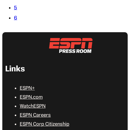
5
6
Links
ESPN+
ESPN.com
WatchESPN
ESPN Careers
ESPN Corp Citizenship