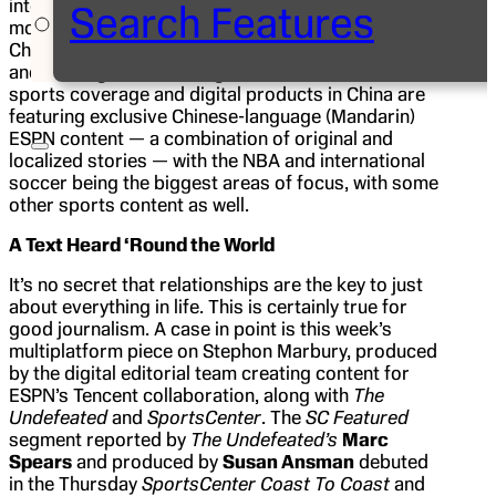
internet service portal, and within a matter of
Search Features
months a new ESPN-branded section of
QQ.com
,
China’s largest and most used online portal, was up
and running. Under the agreement, Tencent’s live
sports coverage and digital products in China are
featuring exclusive Chinese-language (Mandarin)
ESPN content — a combination of original and
localized stories — with the NBA and international
soccer being the biggest areas of focus, with some
other sports content as well.
A Text Heard ‘Round the World
It’s no secret that relationships are the key to just
about everything in life. This is certainly true for
good journalism. A case in point is this week’s
multiplatform piece on Stephon Marbury, produced
by the digital editorial team creating content for
ESPN’s Tencent collaboration, along with
The
Undefeated
and
SportsCenter
.
The
SC Featured
segment reported by
The Undefeated’s
Marc
Spears
and produced by
Susan Ansman
debuted
in the Thursday
SportsCenter Coast To Coast
and