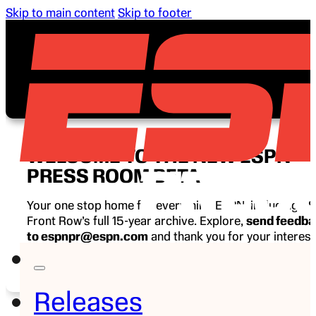
Skip to main content
Skip to footer
WELCOME TO THE NEW ESPN
PRESS ROOM BETA
Your one stop home for everything ESPN, including E
Front Row’s full 15-year archive. Explore,
send feedb
to espnpr@espn.com
and thank you for your interest
ESPN.
Releases