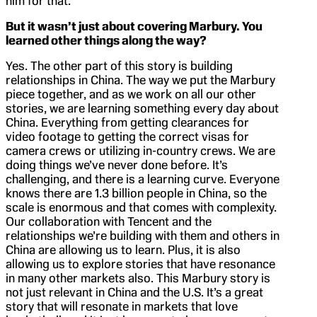
him for that.
But it wasn’t just about covering Marbury. You
learned other things along the way?
Yes. The other part of this story is building
relationships in China. The way we put the Marbury
piece together, and as we work on all our other
stories, we are learning something every day about
China. Everything from getting clearances for
video footage to getting the correct visas for
camera crews or utilizing in-country crews. We are
doing things we’ve never done before. It’s
challenging, and there is a learning curve. Everyone
knows there are 1.3 billion people in China, so the
scale is enormous and that comes with complexity.
Our collaboration with Tencent and the
relationships we’re building with them and others in
China are allowing us to learn. Plus, it is also
allowing us to explore stories that have resonance
in many other markets also. This Marbury story is
not just relevant in China and the U.S. It’s a great
story that will resonate in markets that love