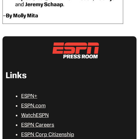
and
Jeremy Schaap
.
–
By Molly Mita
Links
ESPN+
ESPN.com
WatchESPN
ESPN Careers
ESPN Corp Citizenship