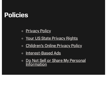
Policies
Privacy Policy
Your US State Privacy Rights
Children’s Online Privacy Policy
Interest-Based Ads
Do Not Sell or Share My Personal
Information