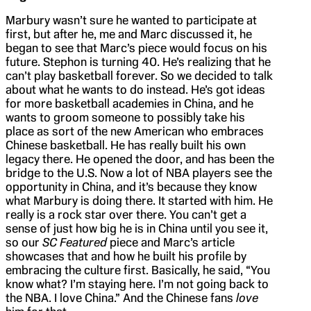
Marbury wasn’t sure he wanted to participate at
first, but after he, me and Marc discussed it, he
began to see that Marc’s piece would focus on his
future. Stephon is turning 40. He’s realizing that he
can’t play basketball forever. So we decided to talk
about what he wants to do instead. He’s got ideas
for more basketball academies in China, and he
wants to groom someone to possibly take his
place as sort of the new American who embraces
Chinese basketball. He has really built his own
legacy there. He opened the door, and has been the
bridge to the U.S. Now a lot of NBA players see the
opportunity in China, and it’s because they know
what Marbury is doing there. It started with him. He
really is a rock star over there. You can’t get a
sense of just how big he is in China until you see it,
so our
SC Featured
piece and Marc’s article
showcases that and how he built his profile by
embracing the culture first. Basically, he said, “You
know what? I’m staying here. I’m not going back to
the NBA. I love China.” And the Chinese fans
love