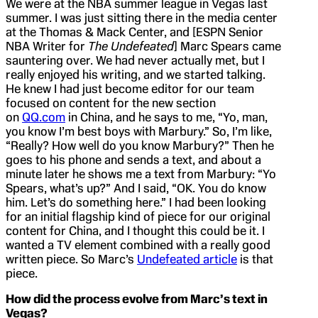
We were at the NBA summer league in Vegas last
summer. I was just sitting there in the media center
at the Thomas & Mack Center, and [ESPN Senior
NBA Writer for
The Undefeated
] Marc Spears came
sauntering over. We had never actually met, but I
really enjoyed his writing, and we started talking.
He knew I had just become editor for our team
focused on content for the new section
on
QQ.com
in China, and he says to me, “Yo, man,
you know I’m best boys with Marbury.” So, I’m like,
“Really? How well do you know Marbury?” Then he
goes to his phone and sends a text, and about a
minute later he shows me a text from Marbury: “Yo
Spears, what’s up?” And I said, “OK. You do know
him. Let’s do something here.” I had been looking
for an initial flagship kind of piece for our original
content for China, and I thought this could be it. I
wanted a TV element combined with a really good
written piece. So Marc’s
Undefeated article
is that
piece.
How did the process evolve from Marc’s text in
Vegas?