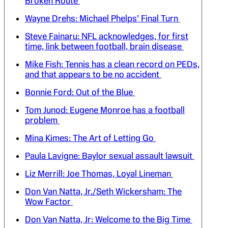
Broken Route
Wayne Drehs: Michael Phelps’ Final Turn
Steve Fainaru: NFL acknowledges, for first
time, link between football, brain disease
Mike Fish: Tennis has a clean record on PEDs,
and that appears to be no accident
Bonnie Ford: Out of the Blue
Tom Junod: Eugene Monroe has a football
problem
Mina Kimes: The Art of Letting Go
Paula Lavigne: Baylor sexual assault lawsuit
Liz Merrill: Joe Thomas, Loyal Lineman
Don Van Natta, Jr./Seth Wickersham: The
Wow Factor
Don Van Natta, Jr: Welcome to the Big Time