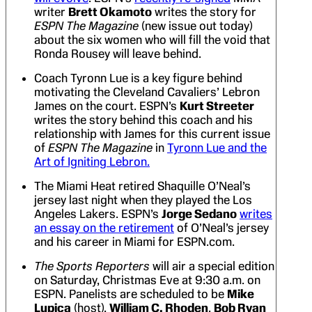
writer
Brett Okamoto
writes the story for
ESPN The Magazine
(new issue out today)
about the six women who will fill the void that
Ronda Rousey will leave behind.
Coach Tyronn Lue is a key figure behind
motivating the Cleveland Cavaliers’ Lebron
James on the court. ESPN’s
Kurt Streeter
writes the story behind this coach and his
relationship with James for this current issue
of
ESPN The Magazine
in
Tyronn Lue and the
Art of Igniting Lebron.
The Miami Heat retired Shaquille O’Neal’s
jersey last night when they played the Los
Angeles Lakers. ESPN’s
Jorge Sedano
writes
an essay on the retirement
of O’Neal’s jersey
and his career in Miami for ESPN.com.
The Sports Reporters
will air a special edition
on Saturday, Christmas Eve at 9:30 a.m. on
ESPN. Panelists are scheduled to be
Mike
Lupica
(host),
William C. Rhoden
,
Bob Ryan