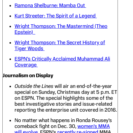
Ramona Shelburne: Mamba Out
Kurt Streeter: The Spirit of a Legend
Wright Thompson: The Mastermind (Theo
Epstein)
Wright Thompson: The Secret History of
Tiger Woods
ESPN’s Critically Acclaimed Muhammad Ali
Coverage
Journalism on Display
Outside the Lines
will air an end-of-the-year
special on Sunday, Christmas day at 5 p.m. ET
on ESPN. The special highlights some of the
best investigative stories and issue-related
reporting the enterprise unit covered in 2016.
No matter what happens in Ronda Rousey’s
comeback fight on Dec. 30,
women’s MMA
will evolve
. ESPN’s
recently re-signed
MMA