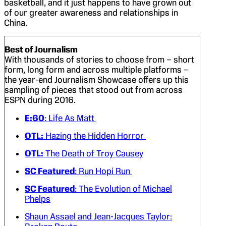
basketball, and it just happens to have grown out
of our greater awareness and relationships in
China.
Best of Journalism
With thousands of stories to choose from – short
form, long form and across multiple platforms –
the year-end Journalism Showcase offers up this
sampling of pieces that stood out from across
ESPN during 2016.
E:60
: Life As Matt
OTL:
Hazing the Hidden Horror
OTL:
The Death of Troy Causey
SC Featured
: Run Hopi Run
SC Featured
: The Evolution of Michael
Phelps
Shaun Assael and Jean-Jacques Taylor: