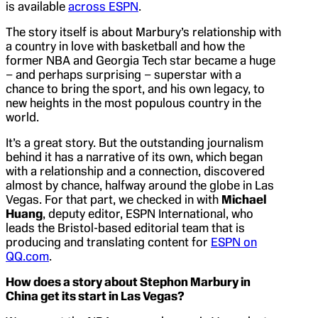
is available
across ESPN
.
The story itself is about Marbury’s relationship with
a country in love with basketball and how the
former NBA and Georgia Tech star became a huge
– and perhaps surprising – superstar with a
chance to bring the sport, and his own legacy, to
new heights in the most populous country in the
world.
It’s a great story. But the outstanding journalism
behind it has a narrative of its own, which began
with a relationship and a connection, discovered
almost by chance, halfway around the globe in Las
Vegas. For that part, we checked in with
Michael
Huang
, deputy editor, ESPN International, who
leads the Bristol-based editorial team that is
producing and translating content for
ESPN on
QQ.com
.
How does a story about Stephon Marbury in
China get its start in Las Vegas?