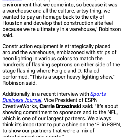
environment that we come into, so because it was
a warehouse and all the culture, artsy thing, we
wanted to pay an homage back to the city of
Houston and develop that construction site feel
because we’re ultimately in a warehouse,” Robinson
said.
Construction equipment is strategically placed
around the warehouse, emblazoned with strips of
neon lighting in various colors to match the
hundreds of flashing septrons on either side of the
stage flashing where Fergie and DJ Khaled
performed. “This is a super heavy lighting show,”
Robinson said.
Additionally, in a recent interview with
Sports
Business Journal
, Vice President of ESPN
CreativeWorks,
Carrie Brzezinski
said: “It’s about
showing commitment to sponsors and to the NFL,
which is one of our largest partners. We always
think it’s important to put a shine on the ‘E’ in ESPN,
to show our partners that we’re a mix of
entertainment and sports.”