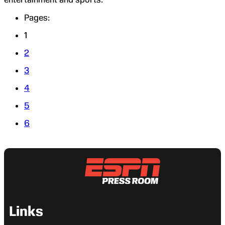
Pages:
1
2
3
4
5
6
Links