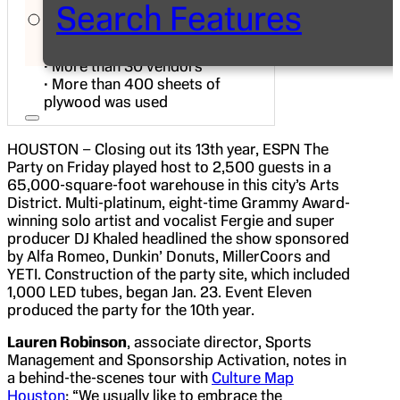
Search Features
• More than 1000 LED (versa
tubes) and more than 500 moving
lights
• More than 30 vendors
• More than 400 sheets of
plywood was used
HOUSTON – Closing out its 13th year, ESPN The
Party on Friday played host to 2,500 guests in a
65,000-square-foot warehouse in this city’s Arts
District. Multi-platinum, eight-time Grammy Award-
winning solo artist and vocalist Fergie and super
producer DJ Khaled headlined the show sponsored
by Alfa Romeo, Dunkin’ Donuts, MillerCoors and
YETI. Construction of the party site, which included
1,000 LED tubes, began Jan. 23. Event Eleven
produced the party for the 10th year.
Lauren Robinson
, associate director, Sports
Management and Sponsorship Activation, notes in
a behind-the-scenes tour with
Culture Map
Houston
: “We usually like to embrace the