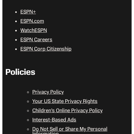
ESPN+
ESPN.com
WatchESPN
ESPN Careers
ESPN Corp Citizenship
Policies
Privacy Policy
Your US State Privacy Rights
Children’s Online Privacy Policy
Interest-Based Ads
Do Not Sell or Share My Personal
Information