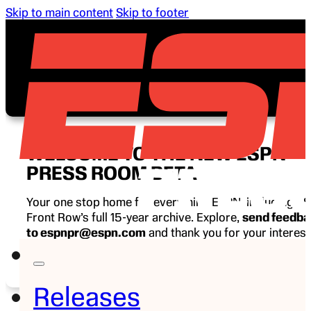
Skip to main content
Skip to footer
WELCOME TO THE NEW ESPN
PRESS ROOM BETA
Your one stop home for everything ESPN, including E
Front Row’s full 15-year archive. Explore,
send feedb
to espnpr@espn.com
and thank you for your interest
ESPN.
Releases