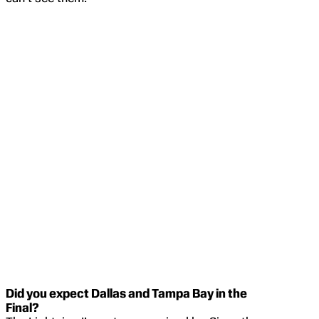
Did you expect Dallas and Tampa Bay in the
Final?