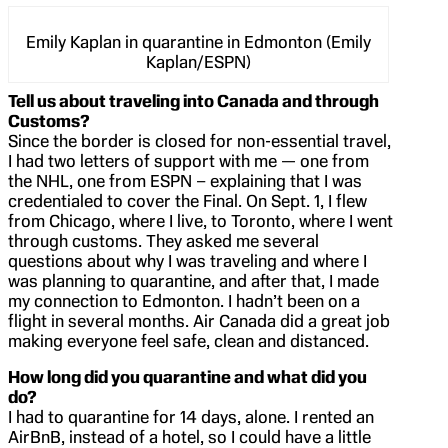
Emily Kaplan in quarantine in Edmonton (Emily
Kaplan/ESPN)
Tell us about traveling into Canada and through
Customs?
Since the border is closed for non-essential travel,
I had two letters of support with me — one from
the NHL, one from ESPN – explaining that I was
credentialed to cover the Final. On Sept. 1, I flew
from Chicago, where I live, to Toronto, where I went
through customs. They asked me several
questions about why I was traveling and where I
was planning to quarantine, and after that, I made
my connection to Edmonton. I hadn’t been on a
flight in several months. Air Canada did a great job
making everyone feel safe, clean and distanced.
How long did you quarantine and what did you
do?
I had to quarantine for 14 days, alone. I rented an
AirBnB, instead of a hotel, so I could have a little