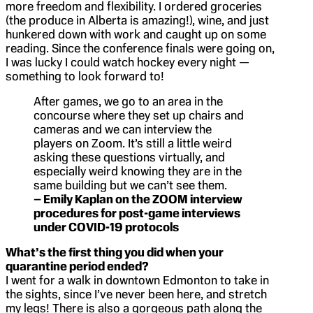
more freedom and flexibility. I ordered groceries
(the produce in Alberta is amazing!), wine, and just
hunkered down with work and caught up on some
reading. Since the conference finals were going on,
I was lucky I could watch hockey every night —
something to look forward to!
After games, we go to an area in the
concourse where they set up chairs and
cameras and we can interview the
players on Zoom. It’s still a little weird
asking these questions virtually, and
especially weird knowing they are in the
same building but we can’t see them.
– Emily Kaplan on the ZOOM interview
procedures for post-game interviews
under COVID-19 protocols
What’s the first thing you did when your
quarantine period ended?
I went for a walk in downtown Edmonton to take in
the sights, since I’ve never been here, and stretch
my legs! There is also a gorgeous path along the