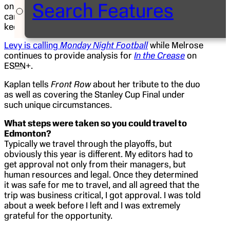
Search Features
on site so Emily Kaplan, ESPN.com’s NHL reporter,
came up with a creative idea to honor them and
keep their streak alive as seen in the photo above.
Levy is calling
Monday Night Football
while Melrose
continues to provide analysis for
In the Crease
on
ESPN+.
Kaplan tells
Front Row
about her tribute to the duo
as well as covering the Stanley Cup Final under
such unique circumstances.
What steps were taken so you could travel to
Edmonton?
Typically we travel through the playoffs, but
obviously this year is different. My editors had to
get approval not only from their managers, but
human resources and legal. Once they determined
it was safe for me to travel, and all agreed that the
trip was business critical, I got approval. I was told
about a week before I left and I was extremely
grateful for the opportunity.