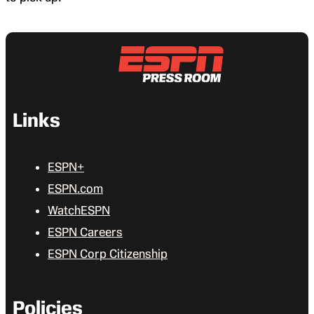
Links
ESPN+
ESPN.com
WatchESPN
ESPN Careers
ESPN Corp Citizenship
Policies