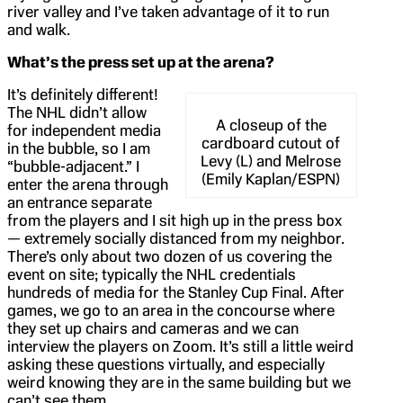
river valley and I’ve taken advantage of it to run
and walk.
What’s the press set up at the arena?
It’s definitely different!
The NHL didn’t allow
A closeup of the
for independent media
cardboard cutout of
in the bubble, so I am
Levy (L) and Melrose
“bubble-adjacent.” I
(Emily Kaplan/ESPN)
enter the arena through
an entrance separate
from the players and I sit high up in the press box
— extremely socially distanced from my neighbor.
There’s only about two dozen of us covering the
event on site; typically the NHL credentials
hundreds of media for the Stanley Cup Final. After
games, we go to an area in the concourse where
they set up chairs and cameras and we can
interview the players on Zoom. It’s still a little weird
asking these questions virtually, and especially
weird knowing they are in the same building but we
can’t see them.