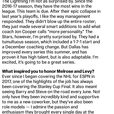
The Lightning I’m not as surprised by. Since the
2016-17 season, they have the most wins in the
league. This team is due. After their epic collapse in
last year’s playoffs, I like the way management
responded. They didn’t blow up the entire roster;
they just made several smart additions to add what
coach Jon Cooper calls “more personality.” The
Stars, however, I’m pretty surprised by. They had a
tumultuous season, which included a 1-7-1 start and
a December coaching change. But Dallas has
improved every series this summer, and has
proven it has high talent, but is also adaptable. I’m
excited, it’s going to be a great series.
What inspired you to honor Melrose and Levy?
Ever since I began covering the NHL for ESPN in
2017, one of the highlights of the job has always
been covering the Stanley Cup Final. It also meant
seeing Barry and Steve on the road every June. Not
only have they been incredibly kind and supportive
to me as a new coworker, but they’ve also been
role models — I admire the passion and
enthusiasm they brought every single day at the