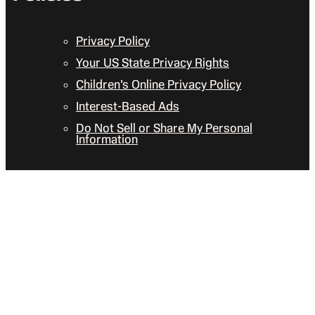
Privacy Policy
Your US State Privacy Rights
Children’s Online Privacy Policy
Interest-Based Ads
Do Not Sell or Share My Personal
Information