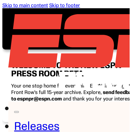
Skip to main content
Skip to footer
WELCOME TO THE NEW ESPN
PRESS ROOM BETA
Your one stop home for everything ESPN, including E
Front Row’s full 15-year archive. Explore,
send feedb
to espnpr@espn.com
and thank you for your interest
ESPN.
Releases