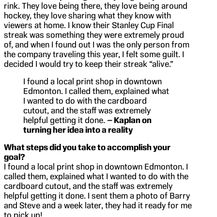
rink. They love being there, they love being around
hockey, they love sharing what they know with
viewers at home. I know their Stanley Cup Final
streak was something they were extremely proud
of, and when I found out I was the only person from
the company traveling this year, I felt some guilt. I
decided I would try to keep their streak “alive.”
I found a local print shop in downtown
Edmonton. I called them, explained what
I wanted to do with the cardboard
cutout, and the staff was extremely
helpful getting it done.
– Kaplan on
turning her idea into a reality
What steps did you take to accomplish your
goal?
I found a local print shop in downtown Edmonton. I
called them, explained what I wanted to do with the
cardboard cutout, and the staff was extremely
helpful getting it done. I sent them a photo of Barry
and Steve and a week later, they had it ready for me
to pick up!