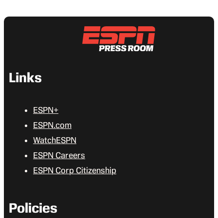
Links
ESPN+
ESPN.com
WatchESPN
ESPN Careers
ESPN Corp Citizenship
Policies