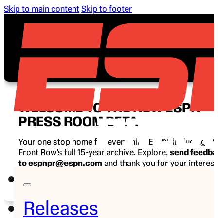
Skip to main content
Skip to footer
WELCOME TO THE NEW ESPN
PRESS ROOM BETA
Your one stop home for everything ESPN, including E
Front Row’s full 15-year archive. Explore,
send feedb
to espnpr@espn.com
and thank you for your interest
ESPN.
Releases