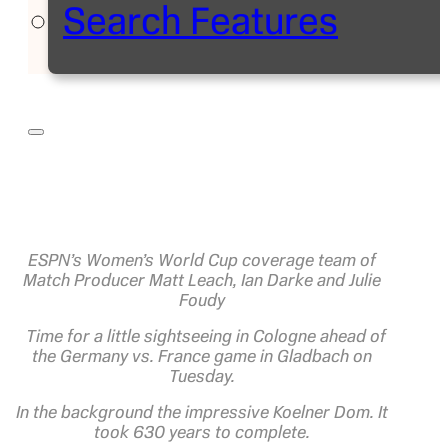
Search Features
ESPN’s Women’s World Cup coverage team of
Match Producer Matt Leach, Ian Darke and Julie
Foudy
Time for a little sightseeing in Cologne ahead of
the Germany vs. France game in Gladbach on
Tuesday.
In the background the impressive Koelner Dom. It
took 630 years to complete.