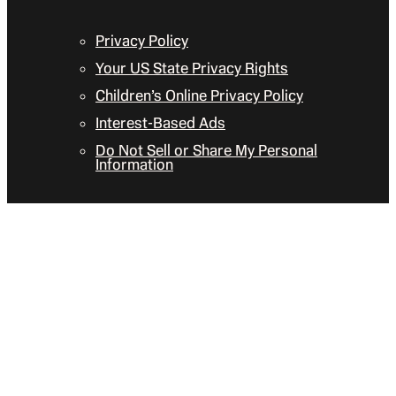
Privacy Policy
Your US State Privacy Rights
Children’s Online Privacy Policy
Interest-Based Ads
Do Not Sell or Share My Personal
Information