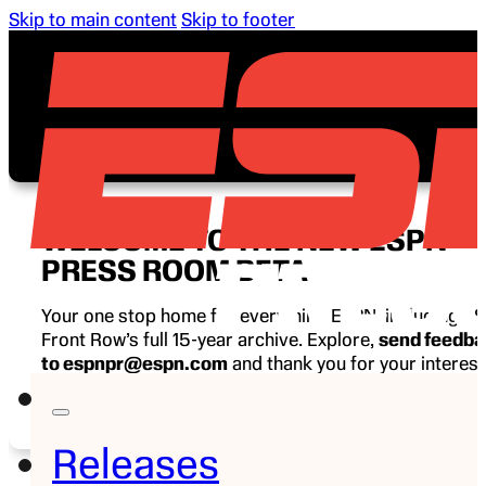
Skip to main content
Skip to footer
WELCOME TO THE NEW ESPN
PRESS ROOM BETA
Your one stop home for everything ESPN, including E
Front Row’s full 15-year archive. Explore,
send feedb
to espnpr@espn.com
and thank you for your interest
ESPN.
Releases