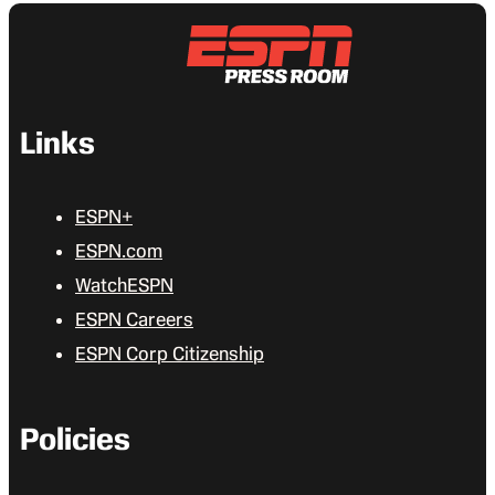
Links
ESPN+
ESPN.com
WatchESPN
ESPN Careers
ESPN Corp Citizenship
Policies