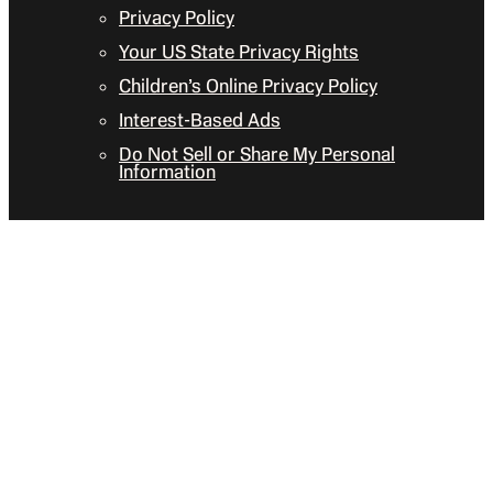
Privacy Policy
Your US State Privacy Rights
Children’s Online Privacy Policy
Interest-Based Ads
Do Not Sell or Share My Personal
Information