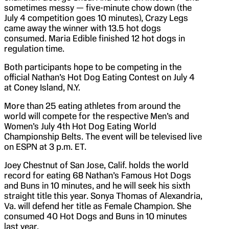
sometimes messy — five-minute chow down (the
July 4 competition goes 10 minutes), Crazy Legs
came away the winner with 13.5 hot dogs
consumed. Maria Edible finished 12 hot dogs in
regulation time.
Both participants hope to be competing in the
official Nathan’s Hot Dog Eating Contest on July 4
at Coney Island, N.Y.
More than 25 eating athletes from around the
world will compete for the respective Men’s and
Women’s July 4th Hot Dog Eating World
Championship Belts. The event will be televised live
on ESPN at 3 p.m. ET.
Joey Chestnut of San Jose, Calif. holds the world
record for eating 68 Nathan’s Famous Hot Dogs
and Buns in 10 minutes, and he will seek his sixth
straight title this year. Sonya Thomas of Alexandria,
Va. will defend her title as Female Champion. She
consumed 40 Hot Dogs and Buns in 10 minutes
last year.