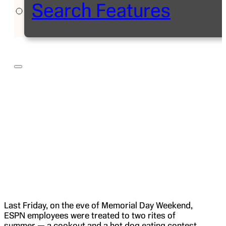
Search Features
Last Friday, on the eve of Memorial Day Weekend,
ESPN employees were treated to two rites of
summer — a cookout and a hot dog eating contest.