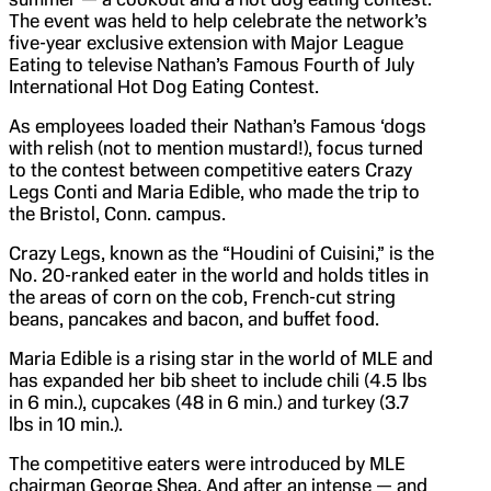
The event was held to help celebrate the network’s
five-year exclusive extension with Major League
Eating to televise Nathan’s Famous Fourth of July
International Hot Dog Eating Contest.
As employees loaded their Nathan’s Famous ‘dogs
with relish (not to mention mustard!), focus turned
to the contest between competitive eaters Crazy
Legs Conti and Maria Edible, who made the trip to
the Bristol, Conn. campus.
Crazy Legs, known as the “Houdini of Cuisini,” is the
No. 20-ranked eater in the world and holds titles in
the areas of corn on the cob, French-cut string
beans, pancakes and bacon, and buffet food.
Maria Edible is a rising star in the world of MLE and
has expanded her bib sheet to include chili (4.5 lbs
in 6 min.), cupcakes (48 in 6 min.) and turkey (3.7
lbs in 10 min.).
The competitive eaters were introduced by MLE
chairman George Shea. And after an intense — and