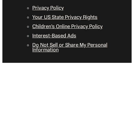
Privacy Policy
Your US State Privacy Rights
Children’s Online Privacy Policy
Interest-Based Ads
Do Not Sell or Share My Personal
Information