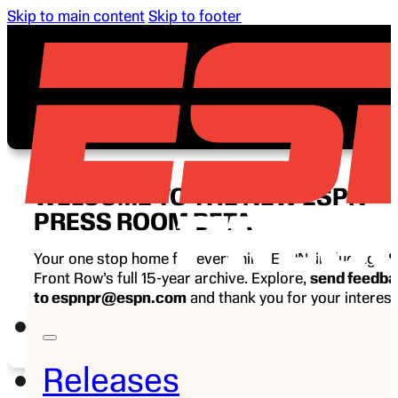
Skip to main content
Skip to footer
WELCOME TO THE NEW ESPN
PRESS ROOM BETA
Your one stop home for everything ESPN, including E
Front Row’s full 15-year archive. Explore,
send feedb
to espnpr@espn.com
and thank you for your interest
ESPN.
Releases