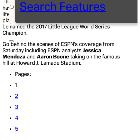
Thursday, Aug. 17. 16 U.S. and International teams
Search Features
have travelled to Williamsport, Pa., for a once in a
lifetime opportunity to meet other Little League
players from around the world and the chance to
be named the 2017 Little League World Series
Champion.
Go behind the scenes of ESPN’s coverage from
Saturday including ESPN analysts
Jessica
Mendoza
and
Aaron Boone
taking on the famous
hill at Howard J. Lamade Stadium.
Pages:
1
2
3
4
5