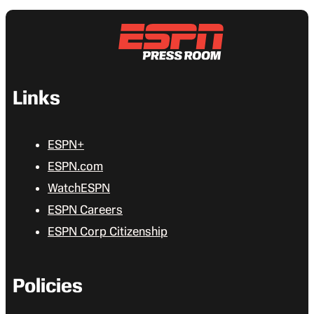
Links
ESPN+
ESPN.com
WatchESPN
ESPN Careers
ESPN Corp Citizenship
Policies