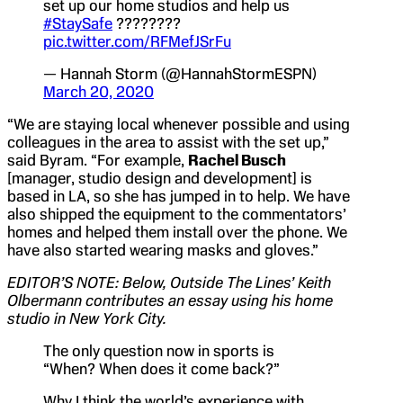
set up our home studios and help us
#StaySafe
????????
pic.twitter.com/RFMefJSrFu
— Hannah Storm (@HannahStormESPN)
March 20, 2020
“We are staying local whenever possible and using
colleagues in the area to assist with the set up,”
said Byram. “For example,
Rachel Busch
[manager, studio design and development] is
based in LA, so she has jumped in to help. We have
also shipped the equipment to the commentators’
homes and helped them install over the phone. We
have also started wearing masks and gloves.”
EDITOR’S NOTE: Below, Outside The Lines’ Keith
Olbermann contributes an essay using his home
studio in New York City.
The only question now in sports is
“When? When does it come back?”
Why I think the world’s experience with