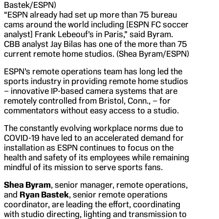
Bastek/ESPN)
“ESPN already had set up more than 75 bureau
cams around the world including [ESPN FC soccer
analyst] Frank Lebeouf’s in Paris,” said Byram.
CBB analyst Jay Bilas has one of the more than 75
current remote home studios. (Shea Byram/ESPN)
ESPN’s remote operations team has long led the
sports industry in providing remote home studios
– innovative IP-based camera systems that are
remotely controlled from Bristol, Conn., – for
commentators without easy access to a studio.
The constantly evolving workplace norms due to
COVID-19 have led to an accelerated demand for
installation as ESPN continues to focus on the
health and safety of its employees while remaining
mindful of its mission to serve sports fans.
Shea Byram
, senior manager, remote operations,
and
Ryan Bastek
, senior remote operations
coordinator, are leading the effort, coordinating
with studio directing, lighting and transmission to