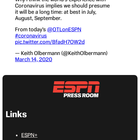
Coronavirus implies we should presume
it will be a long time: at best in July,
August, September.
From today’s
@OTLonESPN
#coronavirus
pic.twitter.com/BfadH7OW2d
— Keith Olbermann (@KeithOlbermann)
March 14, 2020
Links
ESPN+