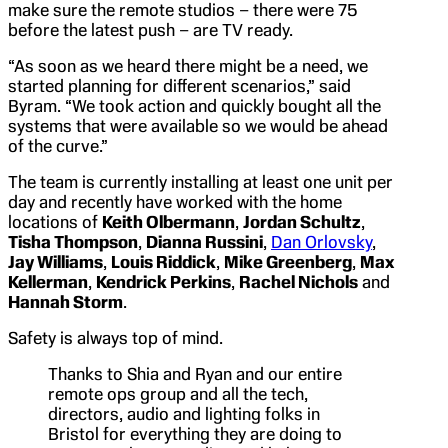
make sure the remote studios – there were 75
before the latest push – are TV ready.
“As soon as we heard there might be a need, we
started planning for different scenarios,” said
Byram. “We took action and quickly bought all the
systems that were available so we would be ahead
of the curve.”
The team is currently installing at least one unit per
day and recently have worked with the home
locations of
Keith Olbermann
,
Jordan Schultz
,
Tisha Thompson
,
Dianna Russini
,
Dan Orlovsky
,
Jay Williams
,
Louis Riddick
,
Mike Greenberg
,
Max
Kellerman
,
Kendrick Perkins
,
Rachel Nichols
and
Hannah Storm
.
Safety is always top of mind.
Thanks to Shia and Ryan and our entire
remote ops group and all the tech,
directors, audio and lighting folks in
Bristol for everything they are doing to