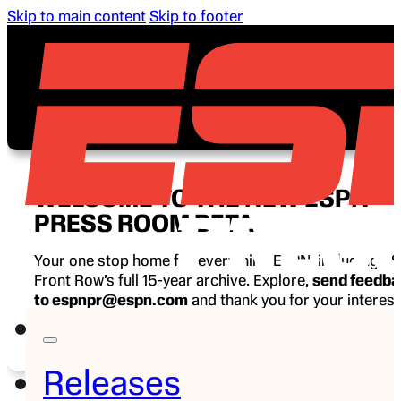
Skip to main content
Skip to footer
WELCOME TO THE NEW ESPN
PRESS ROOM BETA
Your one stop home for everything ESPN, including E
Front Row’s full 15-year archive. Explore,
send feedb
to espnpr@espn.com
and thank you for your interest
ESPN.
Releases