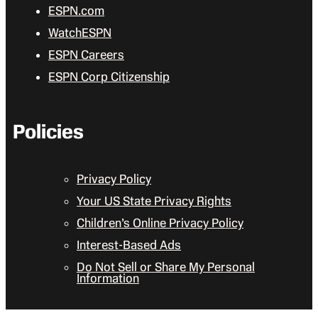
ESPN.com
WatchESPN
ESPN Careers
ESPN Corp Citizenship
Policies
Privacy Policy
Your US State Privacy Rights
Children’s Online Privacy Policy
Interest-Based Ads
Do Not Sell or Share My Personal
Information