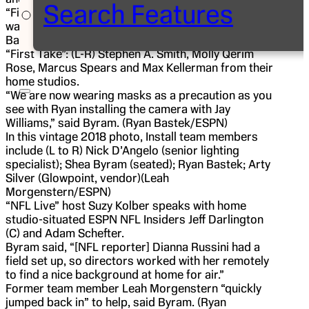
Search Features
“First Take” commentator Max Kellerman’s studio
was installed yesterday by Ryan Bastek. (Ryan
Bastek/ESPN)
“First Take”: (L-R) Stephen A. Smith, Molly Qerim
Rose, Marcus Spears and Max Kellerman from their
home studios.
“We are now wearing masks as a precaution as you
see with Ryan installing the camera with Jay
Williams,” said Byram. (Ryan Bastek/ESPN)
In this vintage 2018 photo, Install team members
include (L to R) Nick D’Angelo (senior lighting
specialist); Shea Byram (seated); Ryan Bastek; Arty
Silver (Glowpoint, vendor)(Leah
Morgenstern/ESPN)
“NFL Live” host Suzy Kolber speaks with home
studio-situated ESPN NFL Insiders Jeff Darlington
(C) and Adam Schefter.
Byram said, “[NFL reporter] Dianna Russini had a
field set up, so directors worked with her remotely
to find a nice background at home for air.”
Former team member Leah Morgenstern “quickly
jumped back in” to help, said Byram. (Ryan