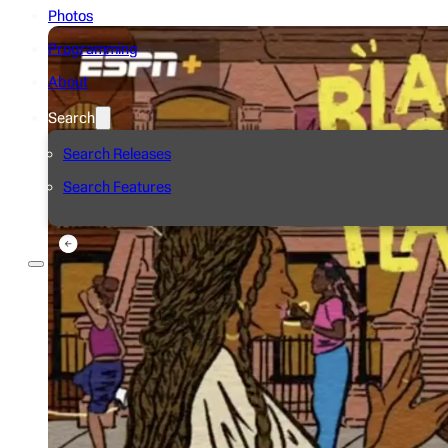
Photos
Programming
About
Search
Search Releases
Search Features