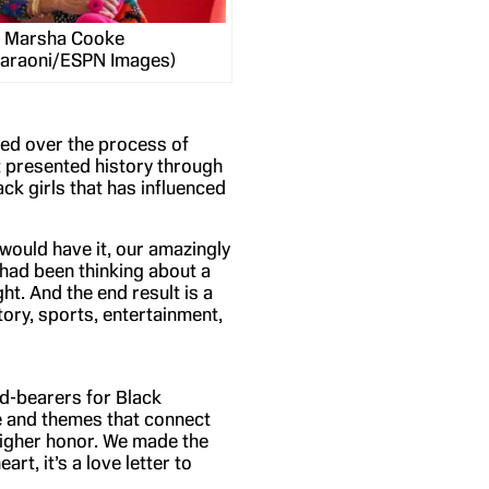
Marsha Cooke
Faraoni/ESPN Images)
ded over the process of
t presented history through
ck girls that has influenced
 would have it, our amazingly
 had been thinking about a
ght. And the end result is a
tory, sports, entertainment,
d-bearers for Black
ine and themes that connect
 higher honor. We made the
art, it’s a love letter to