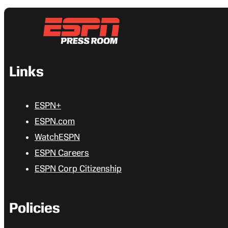
Links
ESPN+
ESPN.com
WatchESPN
ESPN Careers
ESPN Corp Citizenship
Policies