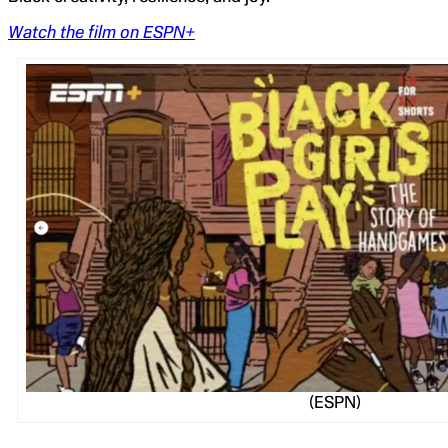
Watch the film on ESPN+
(ESPN)