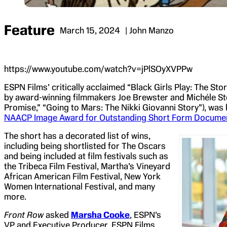
Feature
March 15, 2024
| John Manzo
https://www.youtube.com/watch?v=jPlSOyXVPPw
ESPN Films’ critically acclaimed “Black Girls Play: The St
by award-winning filmmakers Joe Brewster and Michéle S
Promise,” “Going to Mars: The Nikki Giovanni Story”), wa
NAACP Image Award for Outstanding Short Form Document
The short has a decorated list of wins,
including being shortlisted for The Oscars
and being included at film festivals such as
the Tribeca Film Festival, Martha’s Vineyard
African American Film Festival, New York
Women International Festival, and many
more.
Front Row
asked
Marsha Cooke
, ESPN’s
VP and Executive Producer, ESPN Films,