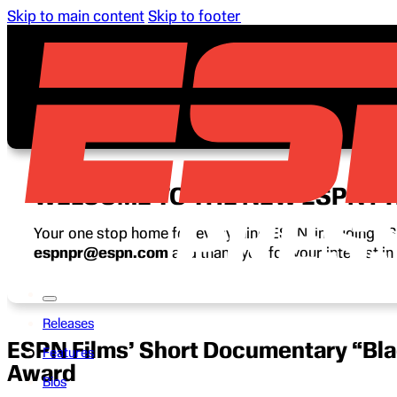
Skip to main content
Skip to footer
WELCOME TO THE NEW ESPN P
Your one stop home for everything ESPN, including ESP
espnpr@espn.com
and thank you for your interest i
Releases
ESPN Films’ Short Documentary “Bla
Features
Award
Bios