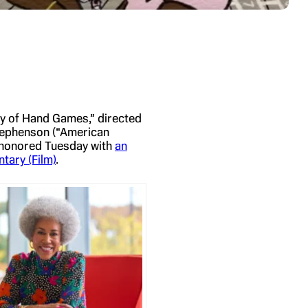
ory of Hand Games,” directed
tephenson (“American
s honored Tuesday with
an
ary (Film)
.