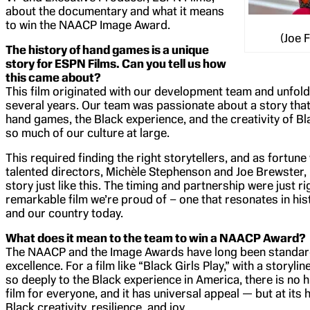
about the documentary and what it means
to win the NAACP Image Award.
(Joe 
The history of hand games is a unique
story for ESPN Films. Can you tell us how
this came about?
This film originated with our development team and unfol
several years. Our team was passionate about a story tha
hand games, the Black experience, and the creativity of Bla
so much of our culture at large.
This required finding the right storytellers, and as fortune
talented directors, Michèle Stephenson and Joe Brewster,
story just like this. The timing and partnership were just ri
remarkable film we’re proud of – one that resonates in his
and our country today.
What does it mean to the team to win a NAACP Award?
The NAACP and the Image Awards have long been standar
excellence. For a film like “Black Girls Play,” with a storyl
so deeply to the Black experience in America, there is no
film for everyone, and it has universal appeal — but at its he
Black creativity, resilience, and joy.