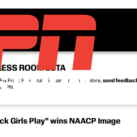
RESS ROOM BETA
N Front Row’s full 15-year archive. Explore,
send feedbac
n ESPN.
ck Girls Play” wins NAACP Image