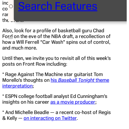
Search Features
including one from an ESPN employee who
competed in the Wimbledon juniors as a highly
ranked American teen. Next week, she’s covering
the event.
Also, look for a profile of basketball guru Chad
Ford on the eve of the NBA draft, a recollection of
how a WIll Ferrell “Car Wash” spins out of control,
and much more.
Until then, we invite you to revisit all of this week’s
posts on Front Row including:
* Rage Against The Machine star guitarist Tom
Morello’s thoughts on
his
Baseball Tonight
theme
interpretation
;
* ESPN college football analyst Ed Cunningham’s
insights on his career
as a movie producer
;
* And Michelle Beadle — a recent co-host of Regis
& Kelly —
on interacting on Twitter
.