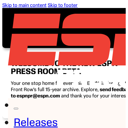
Skip to main content
Skip to footer
WELCOME TO THE NEW ESPN
PRESS ROOM BETA
Your one stop home for everything ESPN, including E
Front Row’s full 15-year archive. Explore,
send feedb
to espnpr@espn.com
and thank you for your interest
ESPN.
Releases