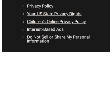
Privacy Policy
Your US State Privacy Rights
Children’s Online Privacy Policy
Interest-Based Ads
Do Not Sell or Share My Personal
Information