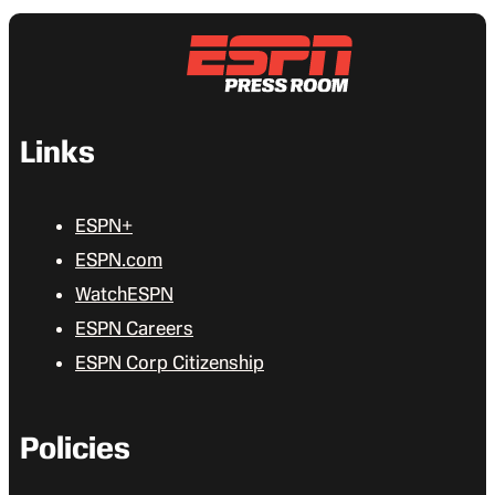
Links
ESPN+
ESPN.com
WatchESPN
ESPN Careers
ESPN Corp Citizenship
Policies