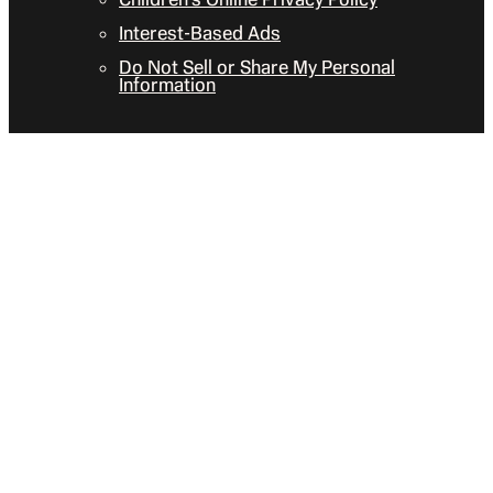
Interest-Based Ads
Do Not Sell or Share My Personal
Information