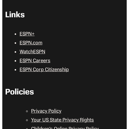
Links
ESPN+
ESPN.com
WatchESPN
ESPN Careers
ESPN Corp Citizenship
Policies
Privacy Policy
Your US State Privacy Rights
Children’s Online Privacy Policy