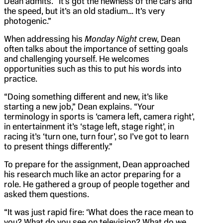
Dean admits. “It’s got the newness of the cars and
the speed, but it’s an old stadium… It’s very
photogenic.”
When addressing his
Monday Night
crew, Dean
often talks about the importance of setting goals
and challenging yourself. He welcomes
opportunities such as this to put his words into
practice.
“Doing something different and new, it’s like
starting a new job,” Dean explains. “Your
terminology in sports is ‘camera left, camera right’,
in entertainment it’s ‘stage left, stage right’, in
racing it’s ‘turn one, turn four’, so I’ve got to learn
to present things differently.”
To prepare for the assignment, Dean approached
his research much like an actor preparing for a
role. He gathered a group of people together and
asked them questions.
“It was just rapid fire: ‘What does the race mean to
you? What do you see on television? What do we