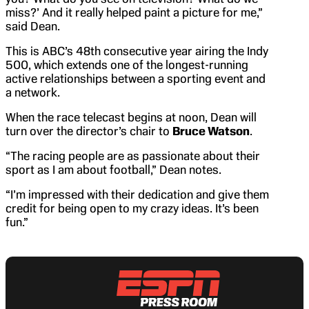
miss?’ And it really helped paint a picture for me,”
said Dean.
This is ABC’s 48th consecutive year airing the Indy
500, which extends one of the longest-running
active relationships between a sporting event and
a network.
When the race telecast begins at noon, Dean will
turn over the director’s chair to
Bruce Watson
.
“The racing people are as passionate about their
sport as I am about football,” Dean notes.
“I’m impressed with their dedication and give them
credit for being open to my crazy ideas. It’s been
fun.”