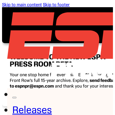
Skip to main content
Skip to footer
WELCOME TO THE NEW ESPN
PRESS ROOM BETA
Your one stop home for everything ESPN, including E
Front Row’s full 15-year archive. Explore,
send feedb
to espnpr@espn.com
and thank you for your interest
ESPN.
Releases