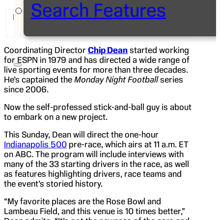
Search Features
ESPN pit reporter Dr. Jerry Punch with director
Chip Dean at Indianapolis Motor Speedway
Coordinating Director
Chip Dean
started working
for ESPN in 1979 and has directed a wide range of
live sporting events for more than three decades.
He’s captained the
Monday Night Football
series
since 2006.
Now the self-professed stick-and-ball guy is about
to embark on a new project.
This Sunday, Dean will direct the one-hour
Indianapolis 500
pre-race, which airs at 11 a.m. ET
on ABC. The program will include interviews with
many of the 33 starting drivers in the race, as well
as features highlighting drivers, race teams and
the event’s storied history.
“My favorite places are the Rose Bowl and
Lambeau Field, and this venue is 10 times better,”