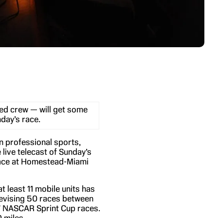
ed crew — will get some
day’s race.
n professional sports,
live telecast of Sunday’s
ace at Homestead-Miami
 least 11 mobile units has
elevising 50 races between
17 NASCAR Sprint Cup races.