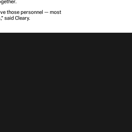
ogether.
 have those personnel — most
” said Cleary.