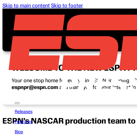
Skip to main content
Skip to footer
WELCOME TO THE NEW ESPN P
Your one stop home for everything ESPN, including ESP
espnpr@espn.com
and thank you for your interest i
Releases
ESPN’s NASCAR production team to 
Features
Bios