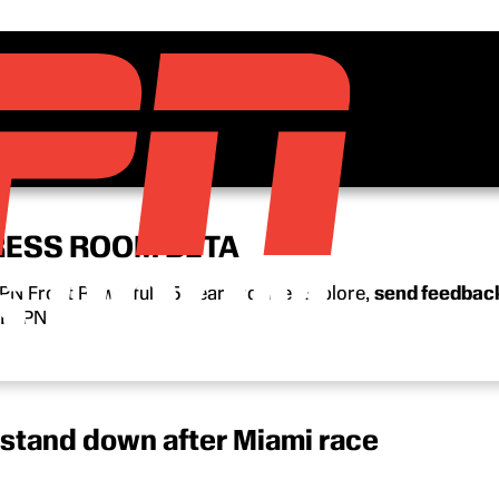
RESS ROOM BETA
N Front Row’s full 15-year archive. Explore,
send feedbac
n ESPN.
stand down after Miami race