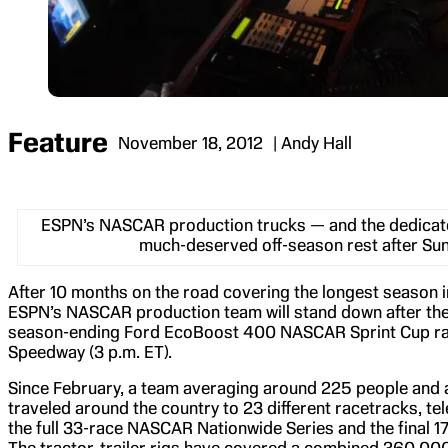
Feature
November 18, 2012
| Andy Hall
ESPN’s NASCAR production trucks — and the dedicat
much-deserved off-season rest after Sun
After 10 months on the road covering the longest season i
ESPN’s NASCAR production team will stand down after the 
season-ending Ford EcoBoost 400 NASCAR Sprint Cup r
Speedway (3 p.m. ET).
Since February, a team averaging around 225 people and at
traveled around the country to 23 different racetracks, t
the full 33-race NASCAR Nationwide Series and the final 