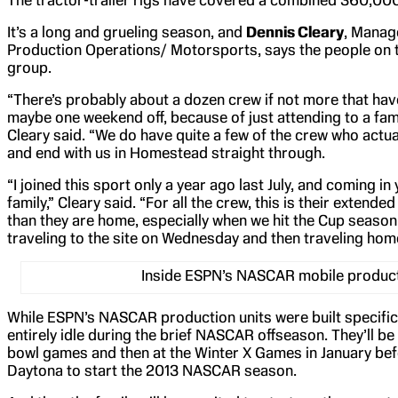
The tractor-trailer rigs have covered a combined 360,000
It’s a long and grueling season, and
Dennis Cleary
, Manag
Production Operations/ Motorsports, says the people on 
group.
“There’s probably about a dozen crew if not more that ha
maybe one weekend off, because of just attending to a fam
Cleary said. “We do have quite a few of the crew who actual
and end with us in Homestead straight through.
“I joined this sport only a year ago last July, and coming in 
family,” Cleary said. “For all the crew, this is their extende
than they are home, especially when we hit the Cup season
traveling to the site on Wednesday and then traveling ho
Inside ESPN’s NASCAR mobile producti
While ESPN’s NASCAR production units were built specifical
entirely idle during the brief NASCAR offseason. They’ll be 
bowl games and then at the Winter X Games in January be
Daytona to start the 2013 NASCAR season.