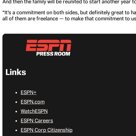
And then the family will be reunited to start another year t
“It’s a commitment on both sides, but definitely great to
all of them are freelance — to make that commitment to us,
Links
ESPN+
ESPN.com
WatchESPN
ESPN Careers
ESPN Corp Citizenship