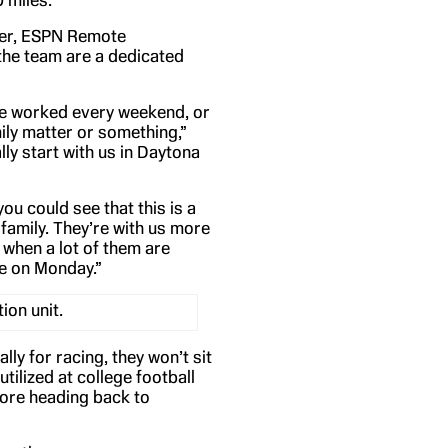
 miles.
er, ESPN Remote
the team are a dedicated
ve worked every weekend, or
ily matter or something,”
ly start with us in Daytona
you could see that this is a
d family. They’re with us more
 when a lot of them are
me on Monday.”
on unit.
ly for racing, they won’t sit
utilized at college football
fore heading back to