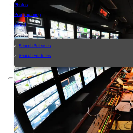
Photos
Programming
About
Search
Search Releases
Search Features