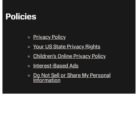
Policies
Privacy Policy
Your US State Privacy Rights
Children’s Online Privacy Policy
Interest-Based Ads
Do Not Sell or Share My Personal
Information