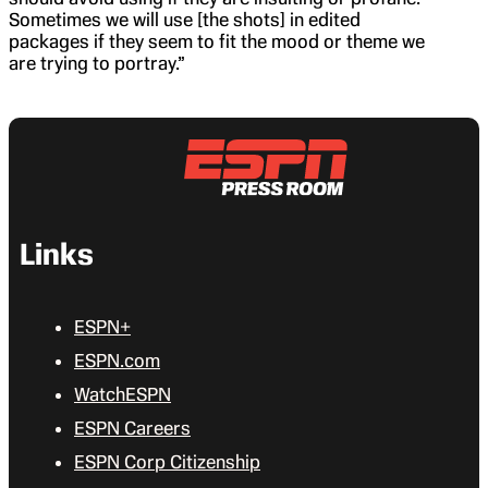
Sometimes we will use [the shots] in edited
packages if they seem to fit the mood or theme we
are trying to portray.”
Links
ESPN+
ESPN.com
WatchESPN
ESPN Careers
ESPN Corp Citizenship