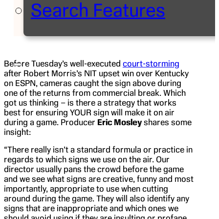
Search Features
Before Tuesday’s well-executed
court-storming
after Robert Morris’s NIT upset win over Kentucky
on ESPN, cameras caught the sign above during
one of the returns from commercial break. Which
got us thinking – is there a strategy that works
best for ensuring YOUR sign will make it on air
during a game. Producer
Eric Mosley
shares some
insight:
“There really isn’t a standard formula or practice in
regards to which signs we use on the air. Our
director usually pans the crowd before the game
and we see what signs are creative, funny and most
importantly, appropriate to use when cutting
around during the game. They will also identify any
signs that are inappropriate and which ones we
should avoid using if they are insulting or profane.