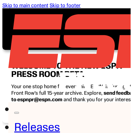
Skip to main content
Skip to footer
WELCOME TO THE NEW ESPN
PRESS ROOM BETA
Your one stop home for everything ESPN, including E
Front Row’s full 15-year archive. Explore,
send feedb
to espnpr@espn.com
and thank you for your interest
ESPN.
Releases