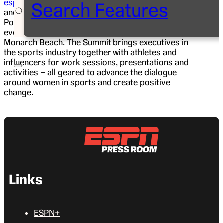
espnW: Women + Sports Summit
, beginning today
Search Features
and running through Friday, in a new location, Dana
Point, Calif. The three-day conference, the premier
event of its kind, will be held at the St. Regis
Monarch Beach. The Summit brings executives in
the sports industry together with athletes and
influencers for work sessions, presentations and
activities – all geared to advance the dialogue
around women in sports and create positive
change.
Links
ESPN+