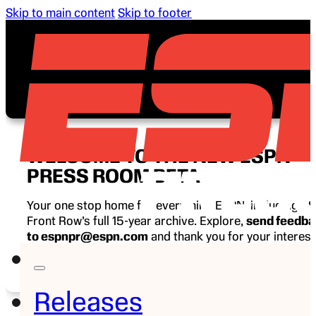
Skip to main content
Skip to footer
WELCOME TO THE NEW ESPN
PRESS ROOM BETA
Your one stop home for everything ESPN, including E
Front Row’s full 15-year archive. Explore,
send feedb
to espnpr@espn.com
and thank you for your interest
ESPN.
Releases