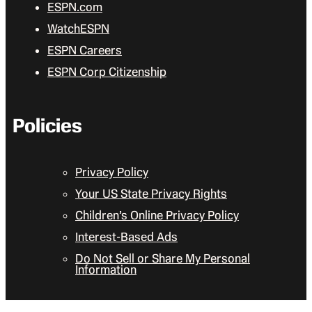
ESPN.com
WatchESPN
ESPN Careers
ESPN Corp Citizenship
Policies
Privacy Policy
Your US State Privacy Rights
Children’s Online Privacy Policy
Interest-Based Ads
Do Not Sell or Share My Personal
Information