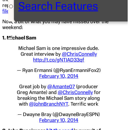
Search Features
reporter
Pedro Gomez
is in Lubbock, Texas, and
filed a piece
on Texas Tech “super fan” Jeff Orr.
Now, a bit of what you may have missed over the
weekend:
1. Michael Sam
Michael Sam is one impressive dude.
Great interview by
@ChrisConnelly
http://t.co/gNTIAD33qf
— Ryan Ermanni (@RyanErmanniFox2)
February 10, 2014
Great job by
@Amante07
(producer
Greg Amante) and
@ChrisConnelly
for
breaking the Michael Sam story along
with
@JohnBranchNYT
. Terrific work
— Dwayne Bray (@DwayneBrayESPN)
February 10, 2014