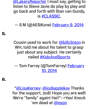
@LakersReporter
I must say, getting to
listen to Steve Javie do play by play and
go back and forth with Stan van Gundy,
is
#CLASSIC
.
— S M (@AESiKone)
February 9, 2014
5.
Cousin used to work for
@billclinton
in
WH, told me about his talent to grasp
just about any subject. He certainly
nailed
#KidsAndSports
— Tom Farrey (@TomFarrey)
February
10, 2014
6.
“
@LisaKerney
:
@jodiapplekay
Thanks
for the support, Jodi! Hope you are well!
We're "family" again! Ha!!”–>Yes! Knock
'em dead at
@espn