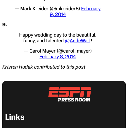
— Mark Kreider (@mkreider8)
February
9, 2014
9.
Happy wedding day to the beautiful,
funny, and talented
@AndeWall
!
— Carol Mayer (@carol_mayer)
February 8, 2014
Kristen Hudak contributed to this post
Links