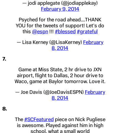
— jodi applegate (@jodiapplekay)
February 9, 2014
Psyched for the road ahead….THANK
YOU for the tweets of support! Let's do
this
@espn
!!!
#blessed
#grateful
— Lisa Kerney (@LisaKerney)
February
8, 2014
7.
Game at Miss State, 2 hr drive to JXN
airport, flight to Dallas, 2 hour drive to
Waco, game at Baylor tomorrow. Love it.
— Joe Davis (@JoeDavisESPN)
February
8, 2014
8.
The
#SCFeatured
piece on Nick Pugliese
is awesome. Played against him in high
school, what a small world