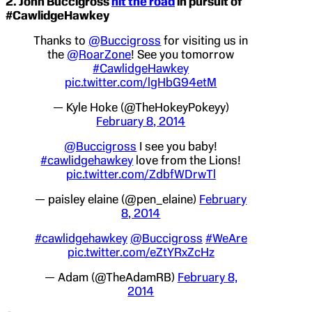
2.
John Buccigross
hit the road
in pursuit of
#CawlidgeHawkey
Thanks to
@Buccigross
for visiting us in
the
@RoarZone
! See you tomorrow
#CawlidgeHawkey
pic.twitter.com/lgHbG94etM
— Kyle Hoke (@TheHokeyPokeyy)
February 8, 2014
@Buccigross
I see you baby!
#cawlidgehawkey
love from the Lions!
pic.twitter.com/ZdbfWDrwTl
— paisley elaine (@pen_elaine)
February
8, 2014
#cawlidgehawkey
@Buccigross
#WeAre
pic.twitter.com/eZtYRxZcHz
— Adam (@TheAdamRB)
February 8,
2014