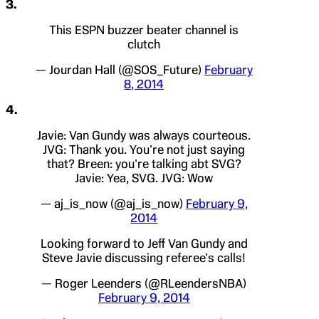
3.
This ESPN buzzer beater channel is
clutch
— Jourdan Hall (@SOS_Future)
February
8, 2014
4.
Javie: Van Gundy was always courteous.
JVG: Thank you. You're not just saying
that? Breen: you're talking abt SVG?
Javie: Yea, SVG. JVG: Wow
— aj_is_now (@aj_is_now)
February 9,
2014
Looking forward to Jeff Van Gundy and
Steve Javie discussing referee's calls!
— Roger Leenders (@RLeendersNBA)
February 9, 2014