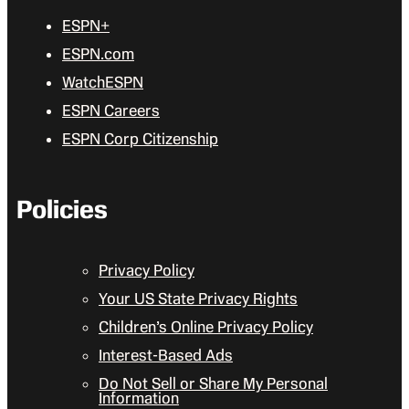
ESPN+
ESPN.com
WatchESPN
ESPN Careers
ESPN Corp Citizenship
Policies
Privacy Policy
Your US State Privacy Rights
Children’s Online Privacy Policy
Interest-Based Ads
Do Not Sell or Share My Personal
Information