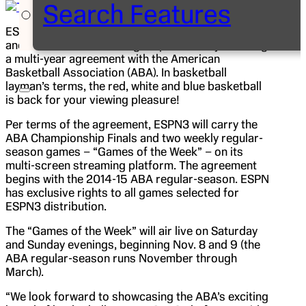
Search Features
ESPN is continuing to expand its already extensive
and diverse basketball rights portfolio by reaching
a multi-year agreement with the American
Basketball Association (ABA). In basketball
layman’s terms, the red, white and blue basketball
is back for your viewing pleasure!
Per terms of the agreement, ESPN3 will carry the
ABA Championship Finals and two weekly regular-
season games – “Games of the Week” – on its
multi-screen streaming platform. The agreement
begins with the 2014-15 ABA regular-season. ESPN
has exclusive rights to all games selected for
ESPN3 distribution.
The “Games of the Week” will air live on Saturday
and Sunday evenings, beginning Nov. 8 and 9 (the
ABA regular-season runs November through
March).
“We look forward to showcasing the ABA’s exciting