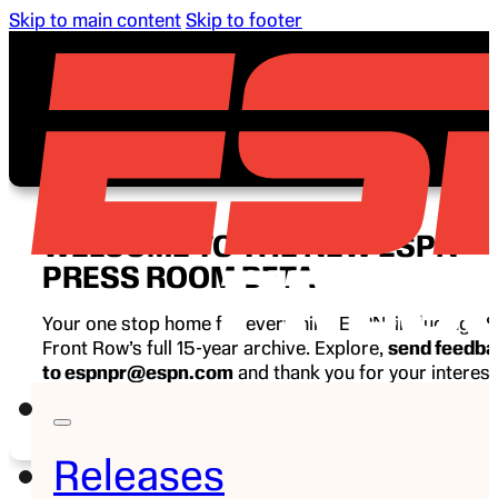
Skip to main content
Skip to footer
WELCOME TO THE NEW ESPN
PRESS ROOM BETA
Your one stop home for everything ESPN, including E
Front Row’s full 15-year archive. Explore,
send feedb
to espnpr@espn.com
and thank you for your interest
ESPN.
Releases