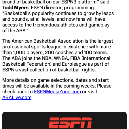
brand of basketball on our ESPN3 platform,” said
Todd Myers
, ESPN director, programming.
“Basketball’s popularity continues to grow by leaps
and bounds, at all levels, and now fans will have
access to the tremendous athletes and gameplay
of the ABA.”
The American Basketball Association is the largest
professional sports league in existence with more
than 1,000 players, 200 coaches and 100 teams.
The ABA joins the NBA, WNBA, FIBA (International
Basketball Federation) and Euroleague as part of
ESPN’s vast collection of basketball rights.
More details on game selections, dates and start
times will be available in the coming weeks. Please
check back to
ESPNMediaZone.com
or visit
ABALive.com
.