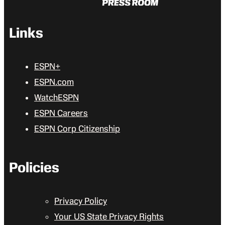
Links
ESPN+
ESPN.com
WatchESPN
ESPN Careers
ESPN Corp Citizenship
Policies
Privacy Policy
Your US State Privacy Rights