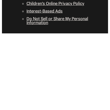
Children’s Online Privacy Policy
Interest-Based Ads
Do Not Sell or Share My Personal
Information