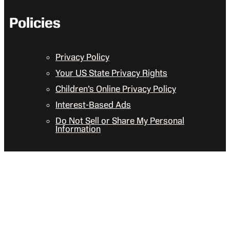
Policies
Privacy Policy
Your US State Privacy Rights
Children’s Online Privacy Policy
Interest-Based Ads
Do Not Sell or Share My Personal
Information