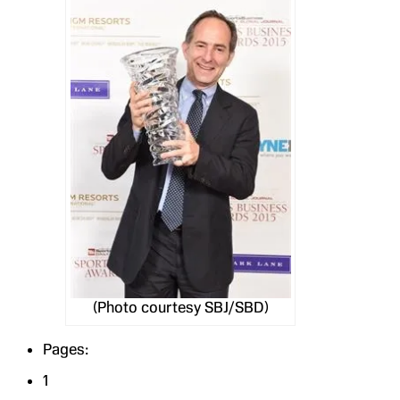
(Photo courtesy SBJ/SBD)
Pages:
1