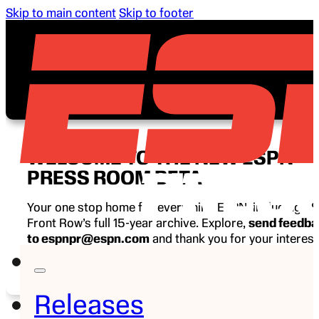
Skip to main content
Skip to footer
WELCOME TO THE NEW ESPN
PRESS ROOM BETA
Your one stop home for everything ESPN, including E
Front Row’s full 15-year archive. Explore,
send feedb
to espnpr@espn.com
and thank you for your interest
ESPN.
Releases