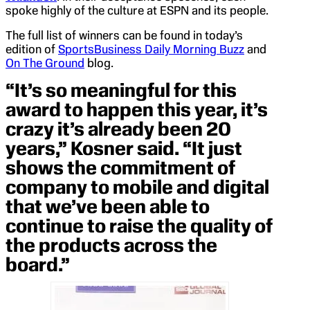
spoke highly of the culture at ESPN and its people.
The full list of winners can be found in today’s
edition of
SportsBusiness Daily Morning Buzz
and
On The Ground
blog.
“It’s so meaningful for this
award to happen this year, it’s
crazy it’s already been 20
years,” Kosner said. “It just
shows the commitment of
company to mobile and digital
that we’ve been able to
continue to raise the quality of
the products across the
board.”