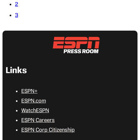
2
3
Links
ESPN+
ESPN.com
WatchESPN
ESPN Careers
ESPN Corp Citizenship