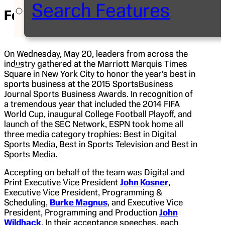
Search Features
Feature
May 21, 2015
| Kristie Adler
On Wednesday, May 20, leaders from across the
industry gathered at the Marriott Marquis Times
Square in New York City to honor the year’s best in
sports business at the 2015 SportsBusiness
Journal Sports Business Awards. In recognition of
a tremendous year that included the 2014 FIFA
World Cup, inaugural College Football Playoff, and
launch of the SEC Network, ESPN took home all
three media category trophies: Best in Digital
Sports Media, Best in Sports Television and Best in
Sports Media.
Accepting on behalf of the team was Digital and
Print Executive Vice President
John Kosner
,
Executive Vice President, Programming &
Scheduling,
Burke Magnus
, and Executive Vice
President, Programming and Production
John
Wildhack
. In their acceptance speeches, each