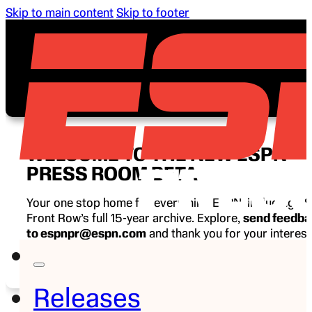
Skip to main content
Skip to footer
WELCOME TO THE NEW ESPN
PRESS ROOM BETA
Your one stop home for everything ESPN, including E
Front Row’s full 15-year archive. Explore,
send feedb
to espnpr@espn.com
and thank you for your interest
ESPN.
Releases