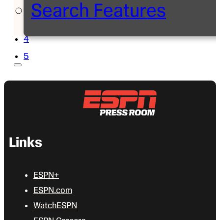
Search Features
2
3
4
5
Links
ESPN+
ESPN.com
WatchESPN