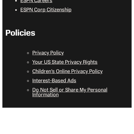
ESPN Careers
ESPN Corp Citizenship
Policies
Privacy Policy
Your US State Privacy Rights
Children’s Online Privacy Policy
Interest-Based Ads
Do Not Sell or Share My Personal
Information