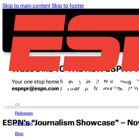
Skip to main content
Skip to footer
WELCOME TO THE NEW ESPN P
Your one stop home for everything ESPN, including ESP
espnpr@espn.com
and thank you for your interest i
Releases
ESPN’s “Journalism Showcase” – No
Features
Bios