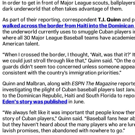
In order to get in front of Major League scouts, ballplayers
dark underworld that often takes advantage of them.
As part of their reporting, correspondent
T.J. Quinn
and p
walked across the border from Haiti into the Dominican
the underworld currently uses to smuggle Cuban players i
where all 30 Major League Baseball teams have academies 
American talent.
“When I crossed the border, I thought, ‘Wait, was that it?’ 
we could just stroll through like that,” Quinn said. “On the
guards didn’t seem too concerned unless someone appeare
consistent with the country’s immigration priorities.”
Quinn and Malbran, along with
ESPN The Magazine
reporte
investigating the plight of Cuban baseball players last Jan
to the Dominican Republic, Haiti and South Florida to repo
Eden’s story was published
in June.
“We always felt like it was important that people know ther
story of Cuban players,” Quinn said. “Baseball fans hear a
but they haven’t heard about the many players who are lure
lavish promises, then abandoned with nowhere to go.”