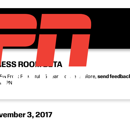
RESS ROOM BETA
N Front Row’s full 15-year archive. Explore,
send feedbac
n ESPN.
vember 3, 2017