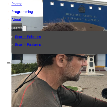
Photos
Programming
About
Search
Search Releases
Search Features