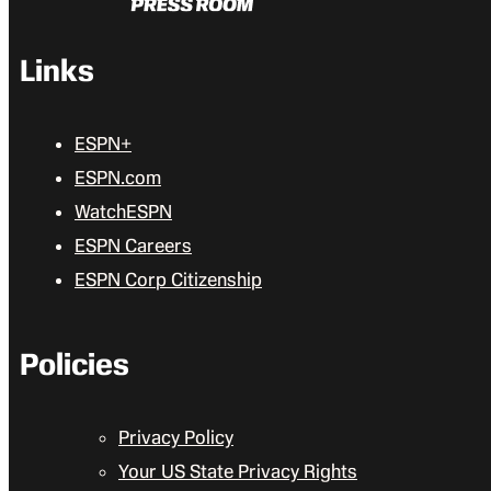
Links
ESPN+
ESPN.com
WatchESPN
ESPN Careers
ESPN Corp Citizenship
Policies
Privacy Policy
Your US State Privacy Rights