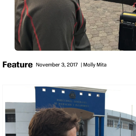
Feature
November 3, 2017
| Molly Mita