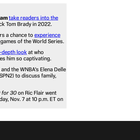
ham
take readers into the
ack Tom Brady in 2022.
rs a chance to
experience
 games of the World Series.
n-depth look
at who
es him so captivating.
 and the WNBA’s Elena Delle
ESPN2) to discuss family,
 for 30
on Ric Flair went
day, Nov. 7 at 10 p.m. ET on