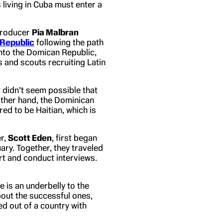
 living in Cuba must enter a
roducer
Pia Malbran
 Republic
following the path
nto the Domican Republic,
and scouts recruiting Latin
It didn’t seem possible that
 other hand, the Dominican
d to be Haitian, which is
r,
Scott Eden
, first began
uary. Together, they traveled
rt and conduct interviews.
e is an underbelly to the
bout the successful ones,
d out of a country with