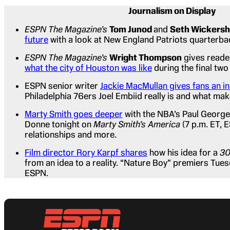
Journalism on Display
ESPN The Magazine’s
Tom Junod
and
Seth Wickers
future
with a look at New England Patriots quarterb
ESPN The Magazine’s
Wright Thompson
gives reade
what the city of Houston was like
during the final two
ESPN senior writer
Jackie MacMullan gives fans an i
Philadelphia 76ers Joel Embiid really is and what mak
Marty Smith goes deeper
with the NBA’s Paul George
Donne tonight on
Marty Smith’s America
(7 p.m. ET, 
relationships and more.
Film director Rory Karpf shares
how his idea for a
30
from an idea to a reality. “Nature Boy” premiers Tues
ESPN.