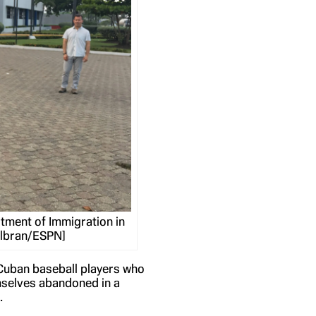
tment of Immigration in
albran/ESPN]
 Cuban baseball players who
emselves abandoned in a
.