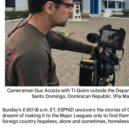
Cameraman Gus Acosta with TJ Quinn outside the Depar
Santo Domingo, Dominican Republic. [Pia M
Sunday’s
E:60
(8 a.m. ET, ESPN2) uncovers the stories of
dreamt of making it to the Major Leagues only to find th
foreign country hopeless, alone and sometimes, homeless