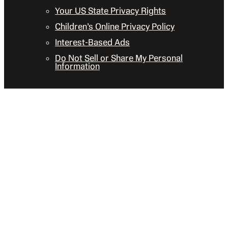
Your US State Privacy Rights
Children’s Online Privacy Policy
Interest-Based Ads
Do Not Sell or Share My Personal
Information