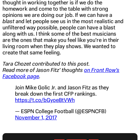
thought in working together is if we do the
homework and come to the table with strong
opinions we are doing our job. If we can have a
blast
and let people see us in the most realistic and
unfiltered way possible, people can have a blast
along with us. I think some of the best musicians
are the ones that make you feel like you’re in their
living room when they play shows. We wanted to
create that same feeling.
Tara Chozet contributed to this post.
Read more of Jason Fitz’ thoughts
on Front Row’s
Facebook page
.
Join Mike Golic Jr. and Jason Fitz as they
break down the first CFP rankings.
https://t.co/bGyoe8tVWh
— ESPN College Football (@ESPNCFB)
November 1, 2017