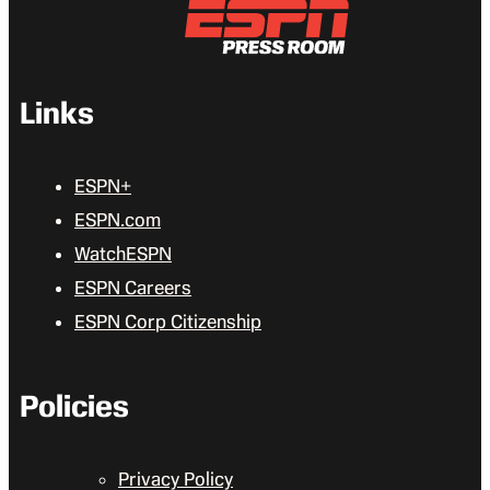
Links
ESPN+
ESPN.com
WatchESPN
ESPN Careers
ESPN Corp Citizenship
Policies
Privacy Policy