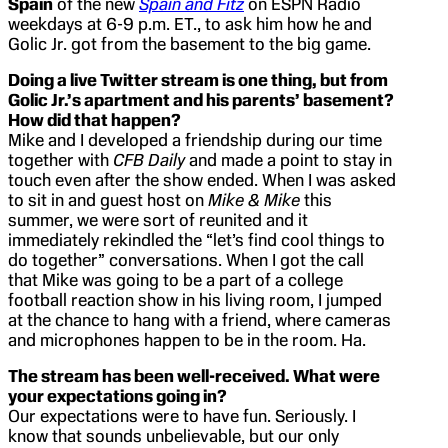
Spain
of the new
Spain and Fitz
on ESPN Radio
weekdays at 6-9 p.m. ET., to ask him how he and
Golic Jr. got from the basement to the big game.
Doing a live Twitter stream is one thing, but from
Golic Jr.’s apartment and his parents’ basement?
How did that happen?
Mike and I developed a friendship during our time
together with
CFB Daily
and made a point to stay in
touch even after the show ended. When I was asked
to sit in and guest host on
Mike & Mike
this
summer, we were sort of reunited and it
immediately rekindled the “let’s find cool things to
do together” conversations. When I got the call
that Mike was going to be a part of a college
football reaction show in his living room, I jumped
at the chance to hang with a friend, where cameras
and microphones happen to be in the room. Ha.
The stream has been well-received. What were
your expectations going in?
Our expectations were to have fun. Seriously. I
know that sounds unbelievable, but our only