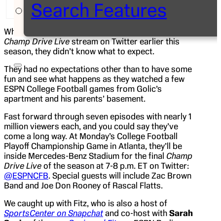
Search Features
Twitter followers from Golic Jr.’s apartment.
When
Mike Golic Jr.
and
Jason Fitz
started their
Champ Drive Live
stream on Twitter earlier this
season, they didn’t know what to expect.
They had no expectations other than to have some
fun and see what happens as they watched a few
ESPN College Football games from Golic’s
apartment and his parents’ basement.
Fast forward through seven episodes with nearly 1
million viewers each, and you could say they’ve
come a long way. At Monday’s College Football
Playoff Championship Game in Atlanta, they’ll be
inside Mercedes-Benz Stadium for the final
Champ
Drive Live
of the season at 7-8 p.m. ET on Twitter:
@ESPNCFB
. Special guests will include Zac Brown
Band and Joe Don Rooney of Rascal Flatts.
We caught up with Fitz, who is also a host of
SportsCenter on Snapchat
and co-host with
Sarah