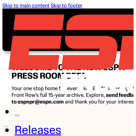
Skip to main content
Skip to footer
WELCOME TO THE NEW ESPN
PRESS ROOM BETA
Your one stop home for everything ESPN, including E
Front Row’s full 15-year archive. Explore,
send feedb
to espnpr@espn.com
and thank you for your interest
ESPN.
Releases