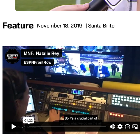
Feature
November 18, 2019
| Santa Brito