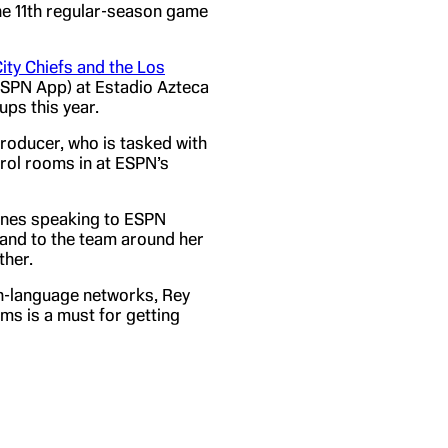
the 11th regular-season game
ty Chiefs and the Los
ESPN App) at Estadio Azteca
ups this year.
producer, who is tasked with
rol rooms in at ESPN’s
hones speaking to ESPN
 and to the team around her
ther.
h-language networks, Rey
s is a must for getting