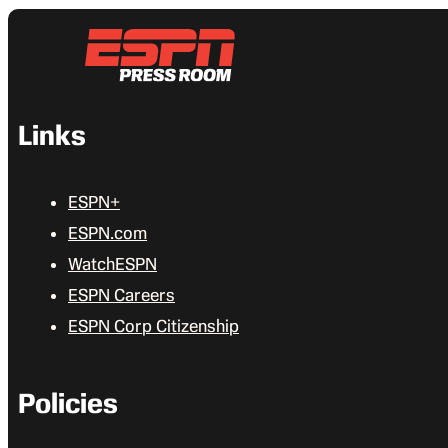
Links
ESPN+
ESPN.com
WatchESPN
ESPN Careers
ESPN Corp Citizenship
Policies