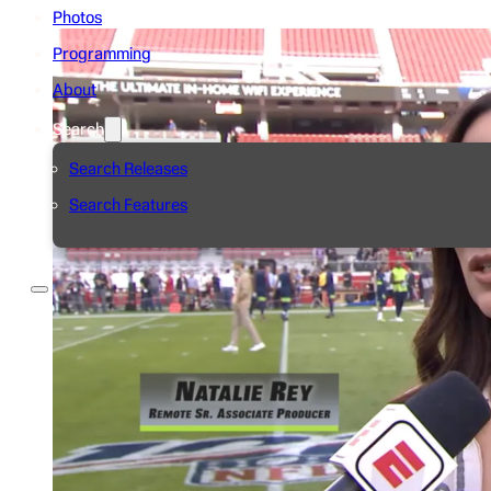
Photos
Programming
About
Search
Search Releases
Search Features