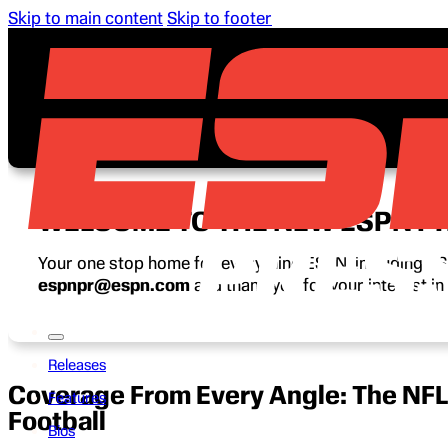
Skip to main content
Skip to footer
WELCOME TO THE NEW ESPN P
Your one stop home for everything ESPN, including ESP
espnpr@espn.com
and thank you for your interest i
Releases
Coverage From Every Angle: The NFL
Features
Football
Bios