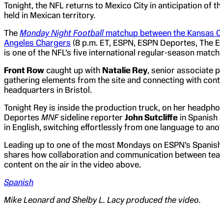
Tonight, the NFL returns to Mexico City in anticipation of 
held in Mexican territory.
The
Monday Night Football
matchup between the Kansas Ci
Angeles Chargers
(8 p.m. ET, ESPN, ESPN Deportes, The 
is one of the NFL’s five international regular-season match
Front Row
caught up with
Natalie Rey
, senior associate 
gathering elements from the site and connecting with cont
headquarters in Bristol.
Tonight Rey is inside the production truck, on her headp
Deportes
MNF
sideline reporter
John Sutcliffe
in Spanish
in English, switching effortlessly from one language to ano
Leading up to one of the most Mondays on ESPN’s Spanis
shares how collaboration and communication between team
content on the air in the video above.
Spanish
Mike Leonard and Shelby L. Lacy produced the video.