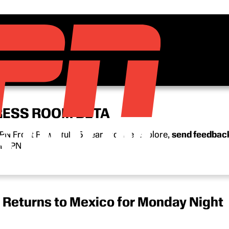
RESS ROOM BETA
N Front Row’s full 15-year archive. Explore,
send feedbac
n ESPN.
 Returns to Mexico for Monday Night