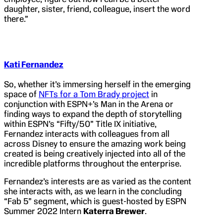
daughter, sister, friend, colleague, insert the word
there.”
Kati Fernandez
So, whether it’s immersing herself in the emerging
space of
NFTs for a Tom Brady project
in
conjunction with ESPN+’s Man in the Arena or
finding ways to expand the depth of storytelling
within ESPN’s “Fifty/50” Title IX initiative,
Fernandez interacts with colleagues from all
across Disney to ensure the amazing work being
created is being creatively injected into all of the
incredible platforms throughout the enterprise.
Fernandez’s interests are as varied as the content
she interacts with, as we learn in the concluding
“Fab 5” segment, which is guest-hosted by ESPN
Summer 2022 Intern
Katerra Brewer
.