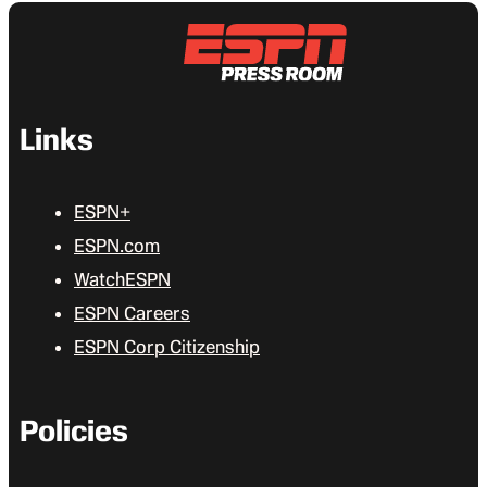
Links
ESPN+
ESPN.com
WatchESPN
ESPN Careers
ESPN Corp Citizenship
Policies