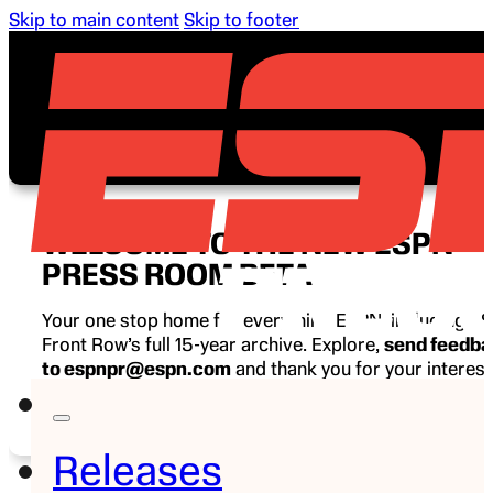
Skip to main content
Skip to footer
WELCOME TO THE NEW ESPN
PRESS ROOM BETA
Your one stop home for everything ESPN, including E
Front Row’s full 15-year archive. Explore,
send feedb
to espnpr@espn.com
and thank you for your interest
ESPN.
Releases