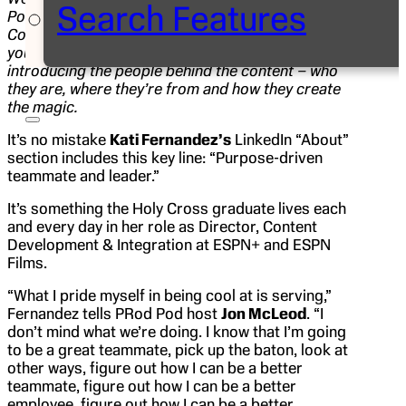
Search Features
Pod, the official podcast of the ESPN
Communications Department. The PRod Pod takes
you behind ESPN’s unmatched storytelling by
introducing the people behind the content – who
they are, where they’re from and how they create
the magic.
It’s no mistake
Kati Fernandez’s
LinkedIn “About”
section includes this key line: “Purpose-driven
teammate and leader.”
It’s something the Holy Cross graduate lives each
and every day in her role as Director, Content
Development & Integration at ESPN+ and ESPN
Films.
“What I pride myself in being cool at is serving,”
Fernandez tells PRod Pod host
Jon McLeod
. “I
don’t mind what we’re doing. I know that I’m going
to be a great teammate, pick up the baton, look at
other ways, figure out how I can be a better
teammate, figure out how I can be a better
employee, figure out how I can be a better