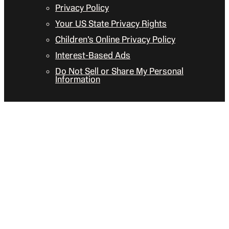
Privacy Policy
Your US State Privacy Rights
Children’s Online Privacy Policy
Interest-Based Ads
Do Not Sell or Share My Personal
Information