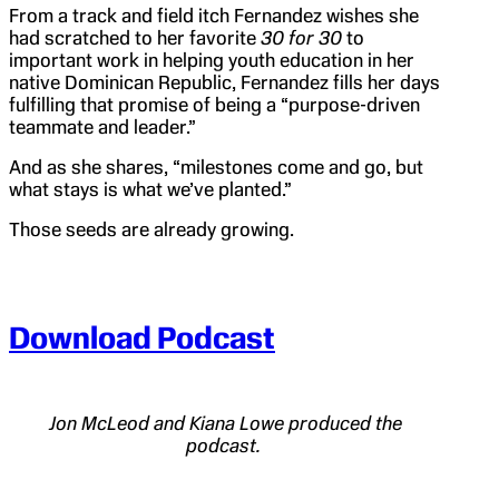
From a track and field itch Fernandez wishes she
had scratched to her favorite
30 for 30
to
important work in helping youth education in her
native Dominican Republic, Fernandez fills her days
fulfilling that promise of being a “purpose-driven
teammate and leader.”
And as she shares, “milestones come and go, but
what stays is what we’ve planted.”
Those seeds are already growing.
Download Podcast
Jon McLeod and Kiana Lowe produced the
podcast.