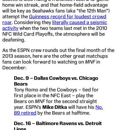
home win streak, and that home-field advantage
will be key as Seahawks fans (aka “the 12th Man”)
attempt the
Guinness record for loudest crowd
roar
. Considering they
literally caused a seismic
activity
when the two teams last met in the 2010
NFC Wild Card Playoffs, the atmosphere will be
deafening.
As the ESPN crew rounds out the final month of the
2013 season, here are the other great matchups
fans can look forward to watching on
MNF
in
December:
Dec. 9 – Dallas Cowboys vs. Chicago
Bears
Tony Romo and the Cowboys – tied for
first place in the NFC East – play the
Bears on
MNF
for the second straight
year. ESPN’s
Mike Ditka
will have his
No.
89 retired
by the Bears at halftime.
Dec. 16 – Baltimore Ravens vs. Detroit
Lions