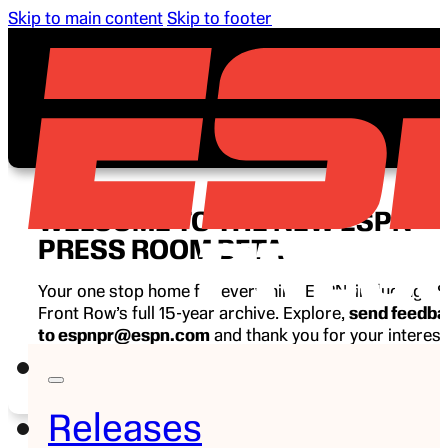
Skip to main content
Skip to footer
WELCOME TO THE NEW ESPN
PRESS ROOM BETA
Your one stop home for everything ESPN, including E
Front Row’s full 15-year archive. Explore,
send feedb
to espnpr@espn.com
and thank you for your interest
ESPN.
Releases