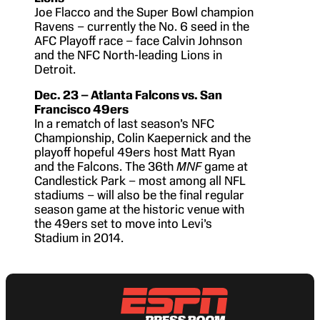
Joe Flacco and the Super Bowl champion
Ravens – currently the No. 6 seed in the
AFC Playoff race – face Calvin Johnson
and the NFC North-leading Lions in
Detroit.
Dec. 23 – Atlanta Falcons vs. San
Francisco 49ers
In a rematch of last season’s NFC
Championship, Colin Kaepernick and the
playoff hopeful 49ers host Matt Ryan
and the Falcons. The 36th
MNF
game at
Candlestick Park – most among all NFL
stadiums – will also be the final regular
season game at the historic venue with
the 49ers set to move into Levi’s
Stadium in 2014.