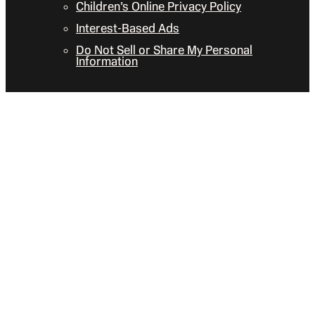
Children’s Online Privacy Policy
Interest-Based Ads
Do Not Sell or Share My Personal
Information