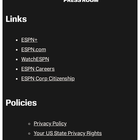
Links
ESPN+
ESPN.com
WatchESPN
ESPN Careers
ESPN Corp Citizenship
Policies
Privacy Policy
Your US State Privacy Rights