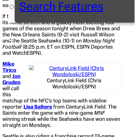
Search Features
each month of the fall season.
If that’s true for broadcasters, ESPN is kicking off
its home stretch and arguably most exciting four
games of the season tonight when Drew Brees and
the New Orleans Saints (9-2) visit Russell Wilson
and the Seattle Seahawks (10-1) on
Monday Night
Football
(8:25 p.m. ET on ESPN, ESPN Deportes
and WatchESPN).
Mike
Tirico
and
Jon
CenturyLink Field (Chris
Gruden
Wondoloski/ESPN)
will call
this
matchup of the NFC’s top teams with sideline
reporter
Lisa Salters
from CenturyLink Field. The
Saints enter the game with a nine-game
MNF
winning streak while the Seahawks have won seven
straight on Mondays.
Seattle is also riding a franchise record 13-game