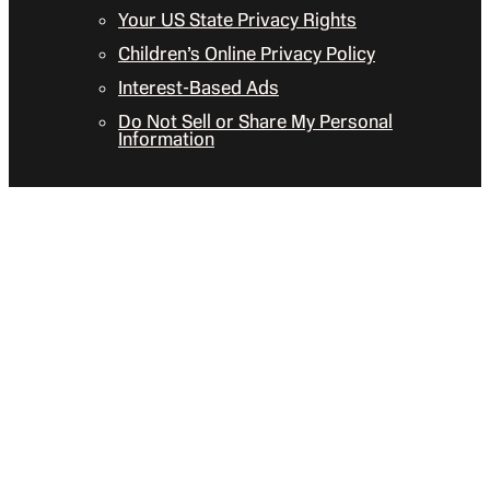
Your US State Privacy Rights
Children’s Online Privacy Policy
Interest-Based Ads
Do Not Sell or Share My Personal
Information