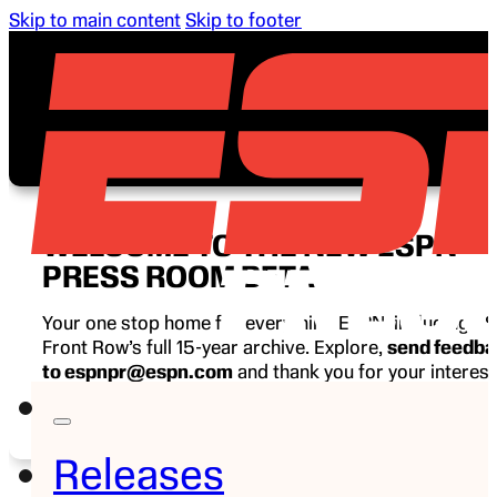
Skip to main content
Skip to footer
WELCOME TO THE NEW ESPN
PRESS ROOM BETA
Your one stop home for everything ESPN, including E
Front Row’s full 15-year archive. Explore,
send feedb
to espnpr@espn.com
and thank you for your interest
ESPN.
Releases