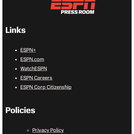
Links
ESPN+
ESPN.com
WatchESPN
ESPN Careers
ESPN Corp Citizenship
Policies
Privacy Policy