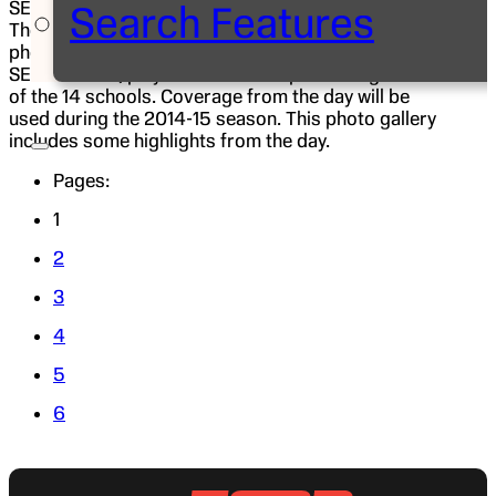
SEC women’s coaches and select players visited.
Search Features
The “Car Wash” included sit-down interviews,
photo shoots and special taped segments with
SEC coaches, players and staff representing each
of the 14 schools. Coverage from the day will be
used during the 2014-15 season. This photo gallery
includes some highlights from the day.
Pages:
1
2
3
4
5
6