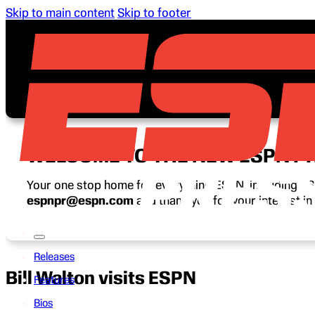
Skip to main content
Skip to footer
WELCOME TO THE NEW ESPN P
Your one stop home for everything ESPN, including ESP
espnpr@espn.com
and thank you for your interest i
Releases
Bill Walton visits ESPN
Features
Bios