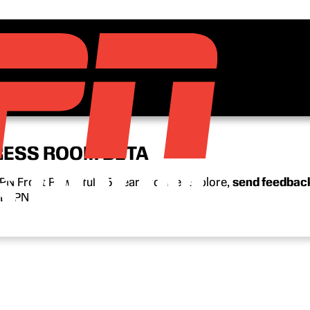
RESS ROOM BETA
N Front Row’s full 15-year archive. Explore,
send feedbac
n ESPN.