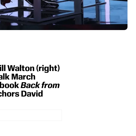
l Walton (right)
talk March
 book
Back from
chors David