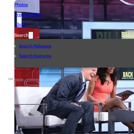
Photos
Programming
About
Search
Search Releases
Search Features