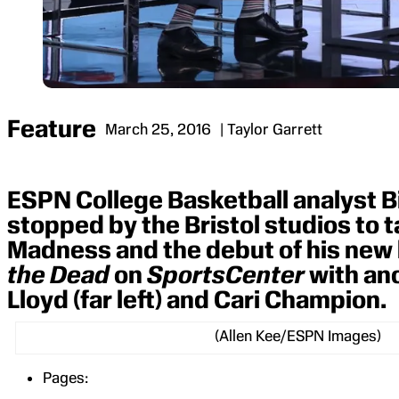
Feature
March 25, 2016
| Taylor Garrett
ESPN College Basketball analyst Bil
stopped by the Bristol studios to 
Madness and the debut of his new
the Dead
on
SportsCenter
with an
Lloyd (far left) and Cari Champion.
(Allen Kee/ESPN Images)
Pages: