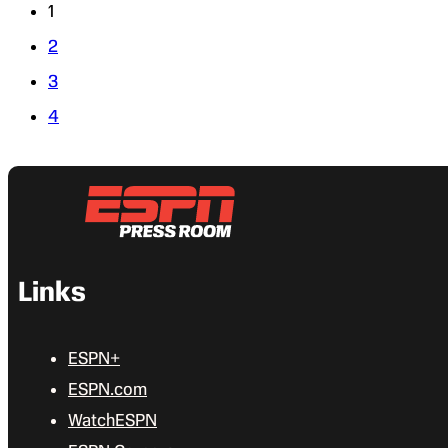
1
2
3
4
Links
ESPN+
ESPN.com
WatchESPN