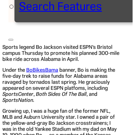
Search Features
Sports legend Bo Jackson visited ESPN’s Bristol
campus Thursday to promote his planned 300-mile
bike ride across Alabama in April.
Under the
BoBikesBama
banner, Bo is making the
five-day trek to raise funds for Alabama areas
ravaged by tornados last spring. He graciously
appeared on several ESPN platfoms, including
SportsCenter
,
Both Sides Of The Ball
, and
SportsNation.
Growing up, I was a huge fan of the former NFL,
MLB and Auburn University star. I owned a pair of
the yellow-and-gray Bo Jackson crosstrainers; I
was in the old Yankee Stadium with my dad on May
19, 1990 when Bo — as a member of the Kansas