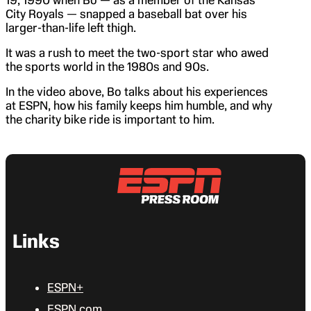
City Royals — snapped a baseball bat over his
larger-than-life left thigh.
It was a rush to meet the two-sport star who awed
the sports world in the 1980s and 90s.
In the video above, Bo talks about his experiences
at ESPN, how his family keeps him humble, and why
the charity bike ride is important to him.
Links
ESPN+
ESPN.com