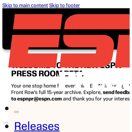
Skip to main content
Skip to footer
WELCOME TO THE NEW ESPN
PRESS ROOM BETA
Your one stop home for everything ESPN, including E
Front Row’s full 15-year archive. Explore,
send feedb
to espnpr@espn.com
and thank you for your interest
ESPN.
Releases