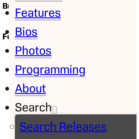
Bump and Run: Bo Jackson
Features
Bios
Feature
March 23, 2012
| Dave Williams
Photos
Programming
About
Search
Search Releases