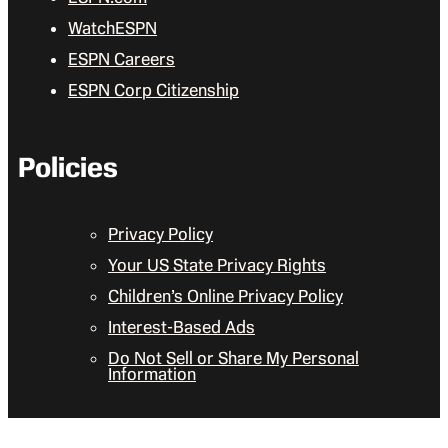
WatchESPN
ESPN Careers
ESPN Corp Citizenship
Policies
Privacy Policy
Your US State Privacy Rights
Children’s Online Privacy Policy
Interest-Based Ads
Do Not Sell or Share My Personal
Information