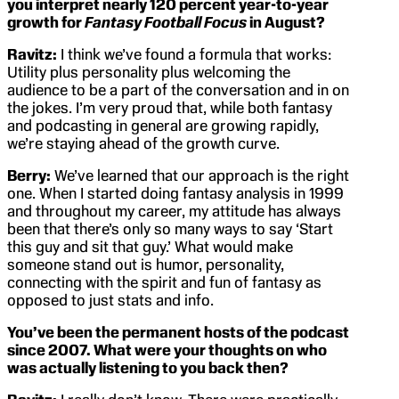
you interpret nearly 120 percent year-to-year
growth for
Fantasy Football Focus
in August?
Ravitz:
I think we’ve found a formula that works:
Utility plus personality plus welcoming the
audience to be a part of the conversation and in on
the jokes. I’m very proud that, while both fantasy
and podcasting in general are growing rapidly,
we’re staying ahead of the growth curve.
Berry:
We’ve learned that our approach is the right
one. When I started doing fantasy analysis in 1999
and throughout my career, my attitude has always
been that there’s only so many ways to say ‘Start
this guy and sit that guy.’ What would make
someone stand out is humor, personality,
connecting with the spirit and fun of fantasy as
opposed to just stats and info.
You’ve been the permanent hosts of the podcast
since 2007. What were your thoughts on who
was actually listening to you back then?