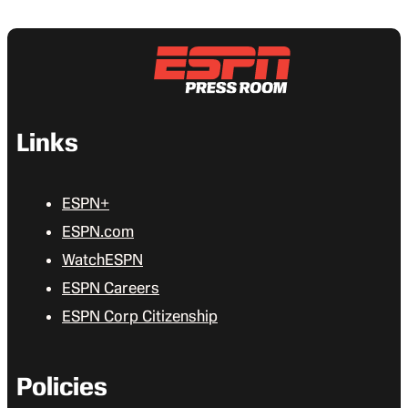
Links
ESPN+
ESPN.com
WatchESPN
ESPN Careers
ESPN Corp Citizenship
Policies