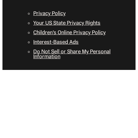
Privacy Policy
Your US State Privacy Rights
Children’s Online Privacy Policy
Interest-Based Ads
Do Not Sell or Share My Personal
Information