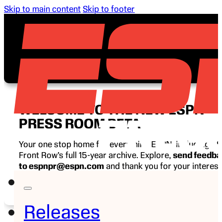
Skip to main content
Skip to footer
WELCOME TO THE NEW ESPN
PRESS ROOM BETA
Your one stop home for everything ESPN, including E
Front Row’s full 15-year archive. Explore,
send feedb
to espnpr@espn.com
and thank you for your interest
ESPN.
Releases