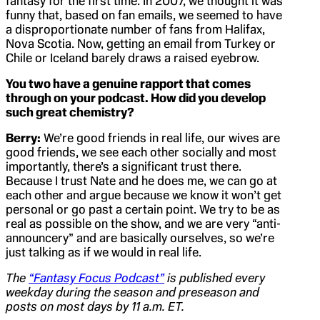
fantasy for the first time. In 2007, we thought it was
funny that, based on fan emails, we seemed to have
a disproportionate number of fans from Halifax,
Nova Scotia. Now, getting an email from Turkey or
Chile or Iceland barely draws a raised eyebrow.
You two have a genuine rapport that comes
through on your podcast. How did you develop
such great chemistry?
Berry:
We’re good friends in real life, our wives are
good friends, we see each other socially and most
importantly, there’s a significant trust there.
Because I trust Nate and he does me, we can go at
each other and argue because we know it won’t get
personal or go past a certain point. We try to be as
real as possible on the show, and we are very “anti-
announcery” and are basically ourselves, so we’re
just talking as if we would in real life.
The
“Fantasy Focus Podcast”
is published every
weekday during the season and preseason and
posts on most days by 11 a.m. ET.