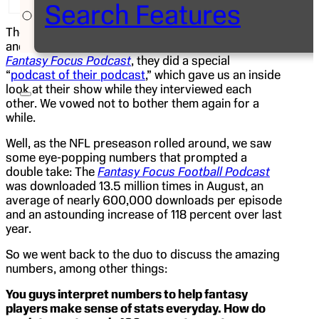
Search Features
The last time we checked in with
Matthew Berry
and
Nate Ravitz
, the co-hosts of ESPN.com’s
Fantasy Focus Podcast
, they did a special
“
podcast of their podcast
,” which gave us an inside
look at their show while they interviewed each
other. We vowed not to bother them again for a
while.
Well, as the NFL preseason rolled around, we saw
some eye-popping numbers that prompted a
double take: The
Fantasy Focus Football Podcast
was downloaded 13.5 million times in August, an
average of nearly 600,000 downloads per episode
and an astounding increase of 118 percent over last
year.
So we went back to the duo to discuss the amazing
numbers, among other things:
You guys interpret numbers to help fantasy
players make sense of stats everyday. How do