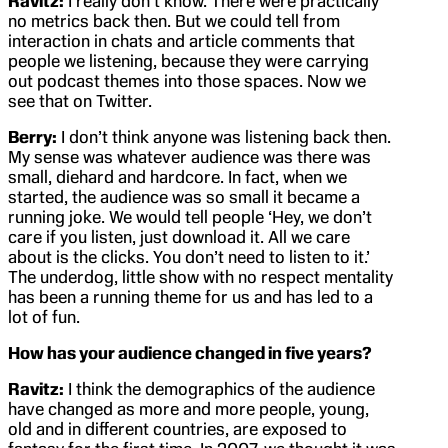
Ravitz:
I really don’t know. There were practically
no metrics back then. But we could tell from
interaction in chats and article comments that
people we listening, because they were carrying
out podcast themes into those spaces. Now we
see that on Twitter.
Berry:
I don’t think anyone was listening back then.
My sense was whatever audience was there was
small, diehard and hardcore. In fact, when we
started, the audience was so small it became a
running joke. We would tell people ‘Hey, we don’t
care if you listen, just download it. All we care
about is the clicks. You don’t need to listen to it.’
The underdog, little show with no respect mentality
has been a running theme for us and has led to a
lot of fun.
How has your audience changed in five years?
Ravitz:
I think the demographics of the audience
have changed as more and more people, young,
old and in different countries, are exposed to