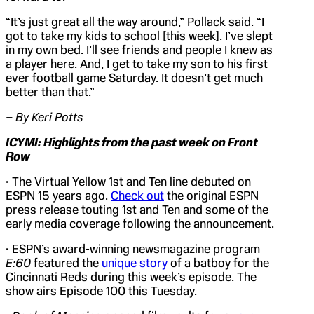
“It’s just great all the way around,” Pollack said. “I
got to take my kids to school [this week]. I’ve slept
in my own bed. I’ll see friends and people I knew as
a player here. And, I get to take my son to his first
ever football game Saturday. It doesn’t get much
better than that.”
– By Keri Potts
ICYMI: Highlights from the past week on
Front
Row
• The Virtual Yellow 1st and Ten line debuted on
ESPN 15 years ago.
Check out
the original ESPN
press release touting 1st and Ten and some of the
early media coverage following the announcement.
• ESPN’s award-winning newsmagazine program
E:60
featured the
unique story
of a batboy for the
Cincinnati Reds during this week’s episode. The
show airs Episode 100 this Tuesday.