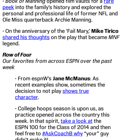
•
Book of Manning
opened film vaults for a
rare
peek
into the family’s history and explored the
personal and professional life of former NFL and
Ole Miss quarterback Archie Manning.
• On the anniversary of the ‘Fail Mary,’
Mike Tirico
shared his thoughts
on the play that became
MNF
legend.
Row of Four
Our favorites from across ESPN over the past
week
• From espnW’s
Jane McManus
: As
recent examples show, sometimes the
decision to not play
shows true
character
.
• College hoops season is upon us, as
practice opened across the country this
week. In that spirit,
take a look at
the
ESPN 100 for the Class of 2014 and then
feel free to
#AskCoachB why
“your” guy
didn’t make it!.