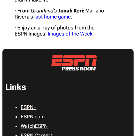
• From
Grantland’s
Jonah Keri
: Mariano
Rivera’s
last home game
.
• Enjoy an array of photos from the
ESPN Images’
Images of the Week
Links
ESPN+
ESPN.com
WatchESPN
ESPN Careers