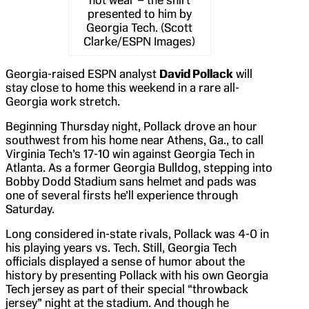
presented to him by
Georgia Tech. (Scott
Clarke/ESPN Images)
Georgia-raised ESPN analyst
David Pollack
will
stay close to home this weekend in a rare all-
Georgia work stretch.
Beginning Thursday night, Pollack drove an hour
southwest from his home near Athens, Ga., to call
Virginia Tech’s 17-10 win against Georgia Tech in
Atlanta. As a former Georgia Bulldog, stepping into
Bobby Dodd Stadium sans helmet and pads was
one of several firsts he’ll experience through
Saturday.
Long considered in-state rivals, Pollack was 4-0 in
his playing years vs. Tech. Still, Georgia Tech
officials displayed a sense of humor about the
history by presenting Pollack with his own Georgia
Tech jersey as part of their special “throwback
jersey” night at the stadium. And though he