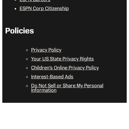
ESPN Corp Citizenship
Policies
Privacy Policy
Your US State Privacy Rights
Children’s Online Privacy Policy
Interest-Based Ads
Do Not Sell or Share My Personal
Information