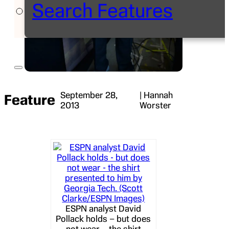
Search Features
September 28,
| Hannah
Feature
2013
Worster
ESPN analyst David
Pollack holds – but does
not wear – the shirt