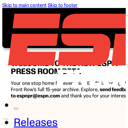
Skip to main content
Skip to footer
WELCOME TO THE NEW ESPN
PRESS ROOM BETA
Your one stop home for everything ESPN, including E
Front Row’s full 15-year archive. Explore,
send feedb
to espnpr@espn.com
and thank you for your interest
ESPN.
Releases