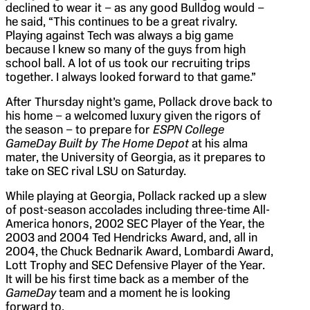
declined to wear it – as any good Bulldog would –
he said, “This continues to be a great rivalry.
Playing against Tech was always a big game
because I knew so many of the guys from high
school ball. A lot of us took our recruiting trips
together. I always looked forward to that game.”
After Thursday night’s game, Pollack drove back to
his home – a welcomed luxury given the rigors of
the season – to prepare for
ESPN College
GameDay Built by The Home Depot
at his alma
mater, the University of Georgia, as it prepares to
take on SEC rival LSU on Saturday.
While playing at Georgia, Pollack racked up a slew
of post-season accolades including three-time All-
America honors, 2002 SEC Player of the Year, the
2003 and 2004 Ted Hendricks Award, and, all in
2004, the Chuck Bednarik Award, Lombardi Award,
Lott Trophy and SEC Defensive Player of the Year.
It will be his first time back as a member of the
GameDay
team and a moment he is looking
forward to.