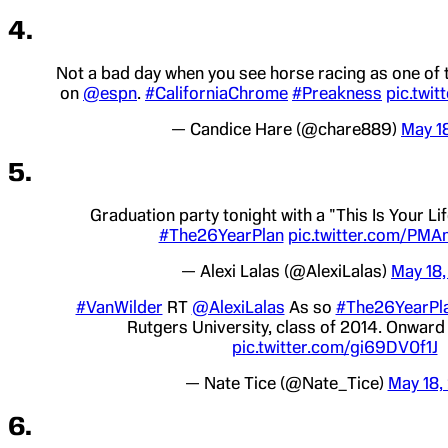
4.
Not a bad day when you see horse racing as one of 
on
@espn
.
#CaliforniaChrome
#Preakness
pic.twi
— Candice Hare (@chare889)
May 1
5.
Graduation party tonight with a "This Is Your Li
#The26YearPlan
pic.twitter.com/PM
— Alexi Lalas (@AlexiLalas)
May 18,
#VanWilder
RT
@AlexiLalas
As so
#The26YearPl
Rutgers University, class of 2014. Onwar
pic.twitter.com/gi69DV0f1J
— Nate Tice (@Nate_Tice)
May 18,
6.