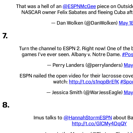
That was a hell of an
@ESPNMcGee
piece on Outside
NASCAR owner Felix Sabates and fleeing Cuba aft
— Dan Wolken (@DanWolken)
May 1
7.
Turn the channel to ESPN 2. Right now! One of the 
games I've ever seen. Albany v. Notre Dame.
#Pos
— Perry Landers (@perrylanders)
May
ESPN nailed the open video for their lacrosse cov
watch:
http://t.co/s1nqpBrEfK
#Spor
— Jessica Smith (@WarJessEagle)
May
8.
Imus talks to
@HannahStormESPN
about Ba
http://t.co/GlCMy4DqQY