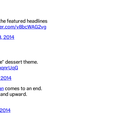
the featured headlines
tter.com/v8bcWAG2vg
8, 2014
fe" dessert theme.
AnqnrUqG
 2014
an
comes to an end.
d and upward.
 2014