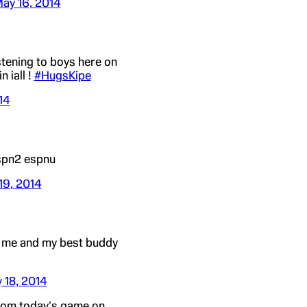
ay 16, 2014
stening to boys here on
n iall !
#HugsKipe
14
espn2 espnu
19, 2014
t me and my best buddy
 18, 2014
rom today's game on