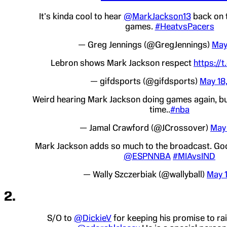
It's kinda cool to hear
@MarkJackson13
back on t
games.
#HeatvsPacers
— Greg Jennings (@GregJennings)
May
Lebron shows Mark Jackson respect
https://
— gifdsports (@gifdsports)
May 18
Weird hearing Mark Jackson doing games again, bu
time..
#nba
— Jamal Crawford (@JCrossover)
May 
Mark Jackson adds so much to the broadcast. Goo
@ESPNNBA
#MIAvsIND
— Wally Szczerbiak (@wallyball)
May 
2.
S/O to
@DickieV
for keeping his promise to r