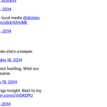
.
#DickyV
, 2014
o local media
@dickiev
com/s9dJ42HJME
, 2014
hen she's a keeper.
May 19, 2014
not hustling. Wish our
 same.
 19, 2014
ings tonight. Best to my
ter.com/cVij0K0PtJ
, 2014