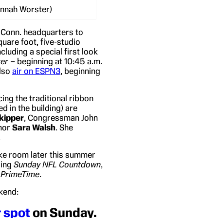
annah Worster)
, Conn. headquarters to
are foot, five-studio
cluding a special first look
er
– beginning at 10:45 a.m.
also
air on ESPN3
, beginning
ing the traditional ribbon
ed in the building) are
kipper
, Congressman John
hor
Sara Walsh
. She
.
make room later this summer
ding
Sunday NFL Countdown
,
 PrimeTime
.
kend:
r spot
on Sunday.