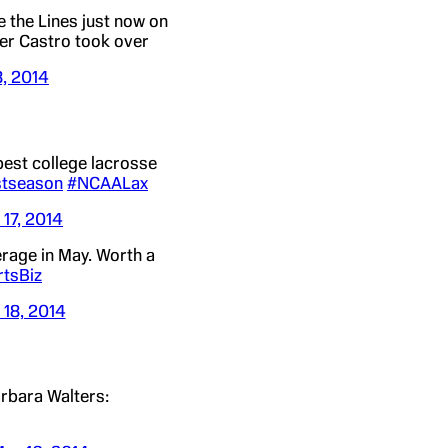
 the Lines just now on
er Castro took over
8, 2014
best college lacrosse
tseason
#NCAALax
 17, 2014
erage in May. Worth a
tsBiz
 18, 2014
rbara Walters: