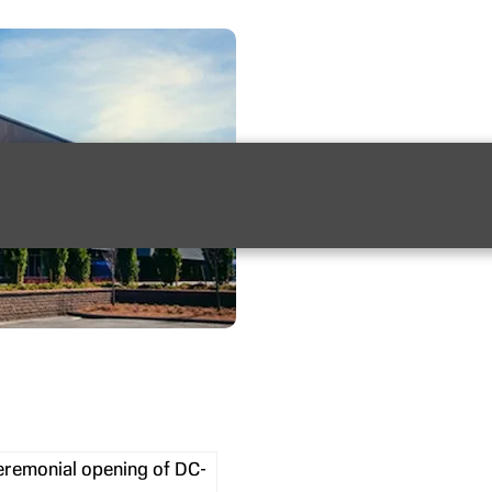
ceremonial opening of DC-