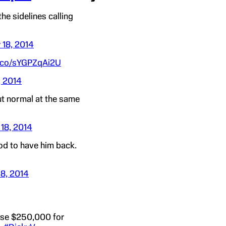
he sidelines calling
 18, 2014
t.co/sYGPZqAi2U
, 2014
t normal at the same
18, 2014
d to have him back.
18, 2014
aise $250,000 for