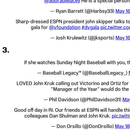
@adorablelacey
He is a special person.
— Ryan Barrett (@Harbsy33)
May 16
Sharp-dressed ESPN president john skipper talks t
gala for
@vfoundation
#dvgala
pic.twitter.
— Josh Krulewitz (@jksports)
May 16
3.
If she watches Sunday Night Baseball with you, t
— Baseball Legacy™ (@BaseballLegacy_)
LOVED John Kruk calling out Victorino and Ortiz for 
"Manager of the Year" would do the
— Phil Davidson (@PhilDavidson31)
May
Good off day in RI. Our friends at ESPN will handle th
colleagues Dan Shulman and John Kruk.
pic.twit
— Don Orsillo (@DonOrsillo)
May 18