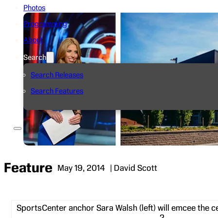
Photos
Programming
About
Search
Search Releases
Search Features
Feature
May 19, 2014
| David Scott
SportsCenter anchor Sara Walsh (left) will emcee the 
2.