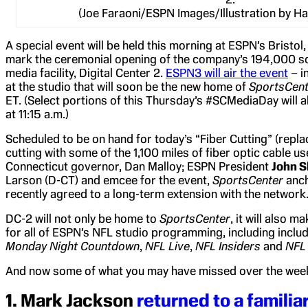
(Joe Faraoni/ESPN Images/Illustration by H
A special event will be held this morning at ESPN’s Bristol
mark the ceremonial opening of the company’s 194,000 squ
media facility, Digital Center 2.
ESPN3 will air the event
– in
at the studio that will soon be the new home of
SportsCent
ET. (Select portions of this Thursday’s #SCMediaDay will 
at 11:15 a.m.)
Scheduled to be on hand for today’s “Fiber Cutting” (replac
cutting with some of the 1,100 miles of fiber optic cable us
Connecticut governor, Dan Malloy; ESPN President
John S
Larson (D-CT) and emcee for the event,
SportsCenter
anc
recently agreed to a long-term extension with the network
DC-2 will not only be home to
SportsCenter
, it will also 
for all of ESPN’s NFL studio programming, including inclu
Monday Night Countdown
,
NFL Live
,
NFL Insiders
and
NFL
And now some of what you may have missed over the wee
1.
Mark Jackson
returned to a familia