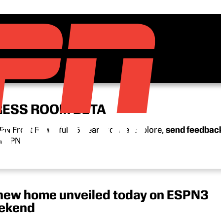
RESS ROOM BETA
N Front Row’s full 15-year archive. Explore,
send feedbac
n ESPN.
new home unveiled today on ESPN3
eekend