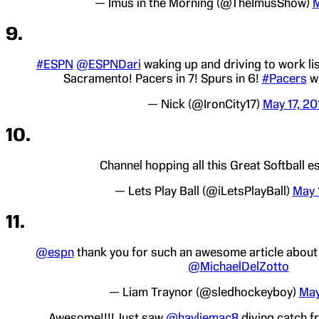
— Imus in the Morning (@TheImusShow)
M
9.
#ESPN
@ESPNDari
waking up and driving to work li
Sacramento! Pacers in 7! Spurs in 6!
#Pacers
wi
— Nick (@IronCity17)
May 17, 20
10.
Channel hopping all this Great Softball 
— Lets Play Ball (@iLetsPlayBall)
May 
11.
@espn
thank you for such an awesome article abou
@MichaelDelZotto
— Liam Traynor (@sledhockeyboy)
May
Awesome!!!! Just saw
@hayliemac8
diving catch f