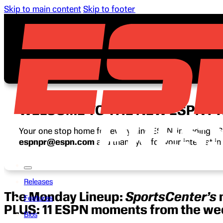
Skip to main content
Skip to footer
WELCOME TO THE NEW ESPN P
Your one stop home for everything ESPN, including ESP
espnpr@espn.com
and thank you for your interest i
Releases
The Monday Lineup:
SportsCenter’s
Features
PLUS: 11 ESPN moments from the w
Bios