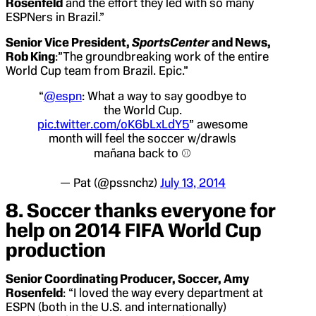
Rosenfeld
and the effort they led with so many
ESPNers in Brazil.”
Senior Vice President,
SportsCenter
and News,
Rob King
:”The groundbreaking work of the entire
World Cup team from Brazil. Epic.”
“
@espn
: What a way to say goodbye to
the World Cup.
pic.twitter.com/oK6bLxLdY5
” awesome
month will feel the soccer w/drawls
mañana back to ⚾️
— Pat (@pssnchz)
July 13, 2014
8. Soccer thanks everyone for
help on 2014 FIFA World Cup
production
Senior Coordinating Producer, Soccer, Amy
Rosenfeld
: “I loved the way every department at
ESPN (both in the U.S. and internationally)