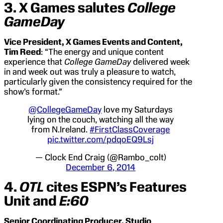
3. X Games salutes
College
GameDay
Vice President, X Games Events and Content,
Tim Reed
: “The energy and unique content
experience that
College GameDay
delivered week
in and week out was truly a pleasure to watch,
particularly given the consistency required for the
show’s format.”
@CollegeGameDay
love my Saturdays
lying on the couch, watching all the way
from N.Ireland.
#FirstClassCoverage
pic.twitter.com/pdqoEQ9Lsj
— Clock End Craig (@Rambo_colt)
December 6, 2014
4.
OTL
cites ESPN’s Features
Unit and
E:60
Senior Coordinating Producer, Studio