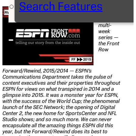
Search Features
Editor’s
Note:
With this
multi-
week
series —
the
Front
Row
Forward/Rewind, 2015/2014 — ESPN’s
Communications Department takes the pulse of
content executives and their properties throughout
ESPN for views on what transpired in 2014 and a
glimpse into 2015. It was a monster year for ESPN,
with the success of the World Cup; the phenomenal
launch of the SEC Network; the opening of Digital
Center 2, the new home for SportsCenter and NFL
Studio shows; and so much more. We can never
encapsulate all the amazing things ESPN did this
year, but the Forward/Rewind does its best to