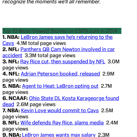
recognize the moments we’ll all remember.
Top 10 Most-Viewed Stories on ESPN.com in 2014
1. NBA:
LeBron James says he’s returning to the
Cavs
4.1M total page views
2. NFL:
Panthers QB Cam Newton involved in car
accident
3.3M total page views
3. NFL:
Ray Rice cut, then suspended by NFL
3.0M
page views
4. NFL:
Adrian Peterson booked, released
2.9M
page views
5. NBA:
Agent to Heat: LeBron opting out
2.7M
page views
6. NCAAF:
Ohio State DL Kosta Karageorge found
dead
2.6M page views
7. NBA:
Kevin Love would commit to Cavs
2.5M
page views
8. NFL:
Wife defends Ray Rice, slams media
2.4M
page views
9. NBA:
LeBron James wants max salary
2.3M