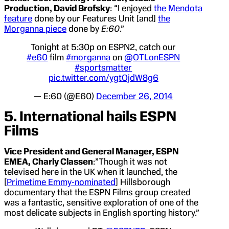
Production, David Brofsky
: “I enjoyed
the Mendota
feature
done by our Features Unit [and]
the
Morganna piece
done by
E:60
.”
Tonight at 5:30p on ESPN2, catch our
#e60
film
#morganna
on
@OTLonESPN
#sportsmatter
pic.twitter.com/ygtOjdW8g6
— E:60 (@E60)
December 26, 2014
5. International hails ESPN
Films
Vice President and General Manager, ESPN
EMEA, Charly Classen
:”Though it was not
televised here in the UK when it launched, the
[
Primetime Emmy-nominated
] Hillsborough
documentary that the ESPN Films group created
was a fantastic, sensitive exploration of one of the
most delicate subjects in English sporting history.”