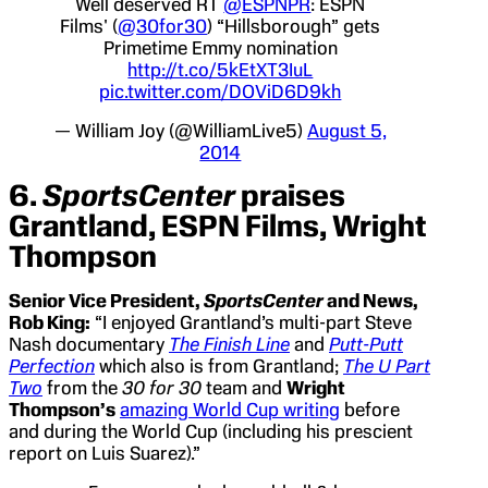
Well deserved RT
@ESPNPR
: ESPN
Films' (
@30for30
) “Hillsborough” gets
Primetime Emmy nomination
http://t.co/5kEtXT3IuL
pic.twitter.com/DOViD6D9kh
— William Joy (@WilliamLive5)
August 5,
2014
6.
SportsCenter
praises
Grantland, ESPN Films, Wright
Thompson
Senior Vice President,
SportsCenter
and News,
Rob King:
“I enjoyed Grantland’s multi-part Steve
Nash documentary
The Finish Line
and
Putt-Putt
Perfection
which also is from Grantland;
The U Part
Two
from the
30 for 30
team and
Wright
Thompson’s
amazing World Cup writing
before
and during the World Cup (including his prescient
report on Luis Suarez).”