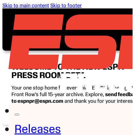
Skip to main content
Skip to footer
WELCOME TO THE NEW ESPN
PRESS ROOM BETA
Your one stop home for everything ESPN, including E
Front Row’s full 15-year archive. Explore,
send feedb
to espnpr@espn.com
and thank you for your interest
ESPN.
Releases