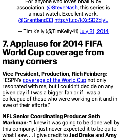
For anyone who loves bball & by
association,
@SteveNash
, this series is
a must watch. Excellent work,
@Grantland33
http://t.co/kXcSDZxjvL
— Tim Kelly (@TimKelly41)
July 21, 2014
7. Applause for 2014 FIFA
World Cup coverage from
many corners
Vice President, Production, Rich Feinberg
:
“ESPN’s
coverage of the World Cup
not only
resonated with me, but I couldn’t decide on any
given day if I was a bigger fan or if I was a
colleague of those who were working on it and in
awe of their efforts.”
NFL Senior Coordinating Producer Seth
Markman
: “I knew it was going to be done well by
this company. I just never expected it to be quite
what I saw. . . I give credit to
Jed Drake
and
Amy