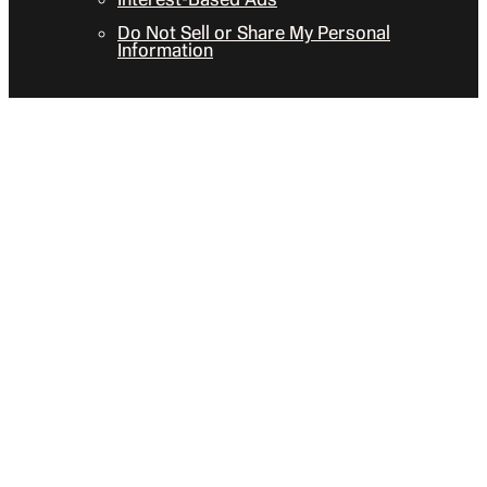
Do Not Sell or Share My Personal
Information