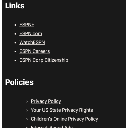
Links
ESPN+
ESPN.com
WatchESPN
ESPN Careers
ESPN Corp Citizenship
Policies
Privacy Policy
Your US State Privacy Rights
Children’s Online Privacy Policy
Interest-Based Ads