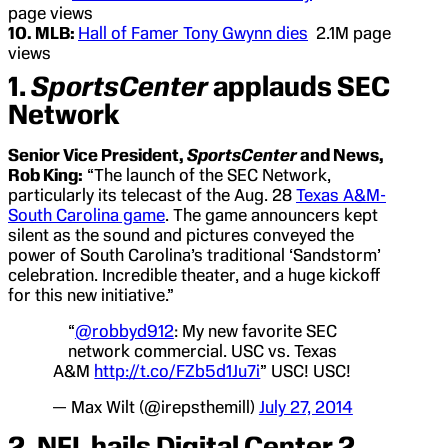
page views
10. MLB:
Hall of Famer Tony Gwynn dies
2.1M page
views
1.
SportsCenter
applauds SEC
Network
Senior Vice President,
SportsCenter
and News,
Rob King:
“The launch of the SEC Network,
particularly its telecast of the Aug. 28
Texas A&M-
South Carolina game
. The game announcers kept
silent as the sound and pictures conveyed the
power of South Carolina’s traditional ‘Sandstorm’
celebration. Incredible theater, and a huge kickoff
for this new initiative.”
“
@robbyd912
: My new favorite SEC
network commercial. USC vs. Texas
A&M
http://t.co/FZb5d1Ju7i
” USC! USC!
— Max Wilt (@irepsthemill)
July 27, 2014
2. NFL hails Digital Center 2