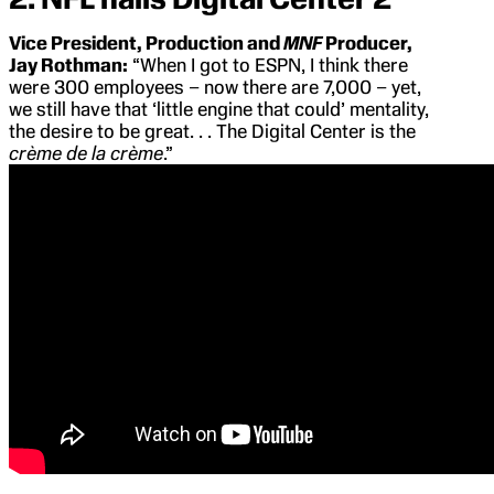
Vice President, Production and
MNF
Producer,
Jay Rothman:
“When I got to ESPN, I think there
were 300 employees – now there are 7,000 – yet,
we still have that ‘little engine that could’ mentality,
the desire to be great. . . The Digital Center is the
crème de la crème
.”