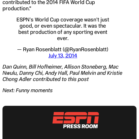
contributed to the 2014 FIFA World Cup
production.”
ESPN's World Cup coverage wasn't just
good, or even spectacular. It was the
best production of any sporting event
ever.
— Ryan Rosenblatt (@RyanRosenblatt)
July 13, 2014
Dan Quinn, Bill Hofheimer, Allison Stoneberg, Mac
Nwulu, Danny Chi, Andy Hall, Paul Melvin and Kristie
Chong Adler contributed to this post
Next: Funny moments