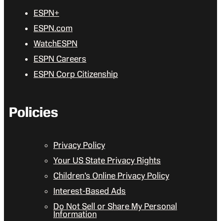
ESPN+
ESPN.com
WatchESPN
ESPN Careers
ESPN Corp Citizenship
Policies
Privacy Policy
Your US State Privacy Rights
Children’s Online Privacy Policy
Interest-Based Ads
Do Not Sell or Share My Personal
Information