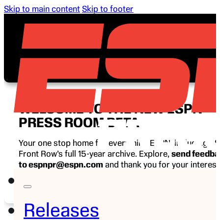
Skip to main content
Skip to footer
WELCOME TO THE NEW ESPN
PRESS ROOM BETA
Your one stop home for everything ESPN, including E
Front Row’s full 15-year archive. Explore,
send feedb
to espnpr@espn.com
and thank you for your interest
ESPN.
Releases