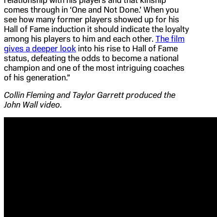
comes through in ‘One and Not Done.’ When you
see how many former players showed up for his
Hall of Fame induction it should indicate the loyalty
among his players to him and each other.
The film
gives a deeper look
into his rise to Hall of Fame
status, defeating the odds to become a national
champion and one of the most intriguing coaches
of his generation.”
Collin Fleming and Taylor Garrett produced the
John Wall video.