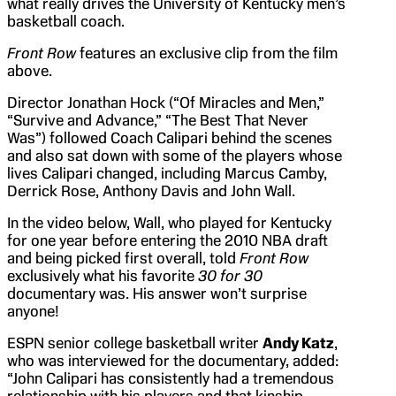
what really drives the University of Kentucky men’s
basketball coach.
Front Row
features an exclusive clip from the film
above.
Director Jonathan Hock (“Of Miracles and Men,”
“Survive and Advance,” “The Best That Never
Was”) followed Coach Calipari behind the scenes
and also sat down with some of the players whose
lives Calipari changed, including Marcus Camby,
Derrick Rose, Anthony Davis and John Wall.
In the video below, Wall, who played for Kentucky
for one year before entering the 2010 NBA draft
and being picked first overall, told
Front Row
exclusively what his favorite
30 for 30
documentary was. His answer won’t surprise
anyone!
ESPN senior college basketball writer
Andy Katz
,
who was interviewed for the documentary, added:
“John Calipari has consistently had a tremendous
relationship with his players and that kinship