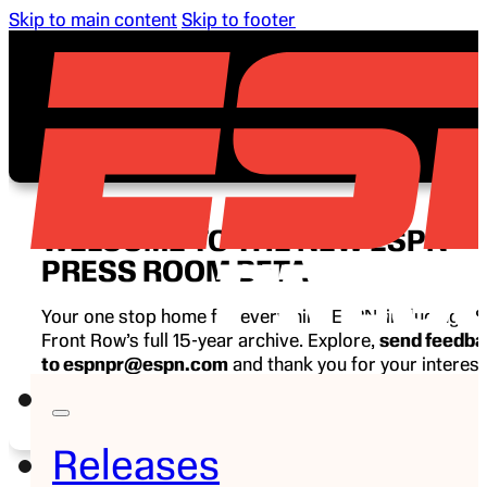
Skip to main content
Skip to footer
WELCOME TO THE NEW ESPN
PRESS ROOM BETA
Your one stop home for everything ESPN, including E
Front Row’s full 15-year archive. Explore,
send feedb
to espnpr@espn.com
and thank you for your interest
ESPN.
Releases