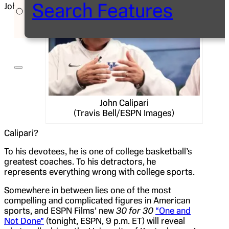
Search Features
John
John Calipari
(Travis Bell/ESPN Images)
Calipari?
To his devotees, he is one of college basketball’s
greatest coaches. To his detractors, he
represents everything wrong with college sports.
Somewhere in between lies one of the most
compelling and complicated figures in American
sports, and ESPN Films’ new
30 for 30
“One and
Not Done”
(tonight, ESPN, 9 p.m. ET) will reveal