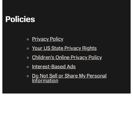
Policies
Privacy Policy
Your US State Privacy Rights
Children’s Online Privacy Policy
Interest-Based Ads
Do Not Sell or Share My Personal
Information