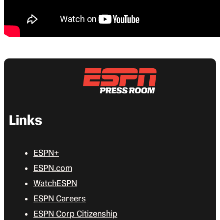
Links
ESPN+
ESPN.com
WatchESPN
ESPN Careers
ESPN Corp Citizenship