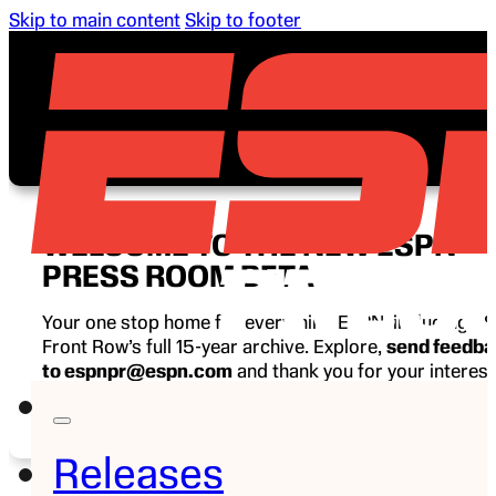
Skip to main content
Skip to footer
WELCOME TO THE NEW ESPN
PRESS ROOM BETA
Your one stop home for everything ESPN, including E
Front Row’s full 15-year archive. Explore,
send feedb
to espnpr@espn.com
and thank you for your interest
ESPN.
Releases