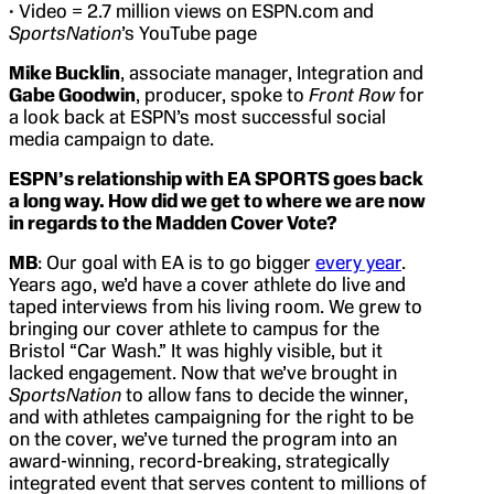
• Video = 2.7 million views on ESPN.com and
SportsNation
’s YouTube page
Mike Bucklin
, associate manager, Integration and
Gabe Goodwin
, producer, spoke to
Front Row
for
a look back at ESPN’s most successful social
media campaign to date.
ESPN’s relationship with EA SPORTS goes back
a long way. How did we get to where we are now
in regards to the Madden Cover Vote?
MB
: Our goal with EA is to go bigger
every year
.
Years ago, we’d have a cover athlete do live and
taped interviews from his living room. We grew to
bringing our cover athlete to campus for the
Bristol “Car Wash.” It was highly visible, but it
lacked engagement. Now that we’ve brought in
SportsNation
to allow fans to decide the winner,
and with athletes campaigning for the right to be
on the cover, we’ve turned the program into an
award-winning, record-breaking, strategically
integrated event that serves content to millions of