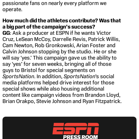
passionate fans on nearly every platform we
operate.
How much did the athletes contribute? Was that
a big part of the campaign’s success?
GG
: Ask a producer at ESPN if he wants Victor
Cruz, LeSean McCoy, Darrelle Revis, Patrick Willis,
Cam Newton, Rob Gronkowski, Arian Foster and
Calvin Johnson stopping by the studio. He or she
will say ‘yes.’ This campaign gave us the ability to
say ‘yes’ for seven weeks, bringing all of those
guys to Bristol for special segments on
SportsNation
. In addition,
SportsNation
’s social
media platforms helped drive interest for those
special shows while also housing additional
content like campaign videos from Brandon Lloyd,
Brian Orakpo, Stevie Johnson and Ryan Fitzpatrick.