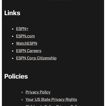
Links
ESPN+
ESPN.com
WatchESPN
ESPN Careers
ESPN Corp Citizenship
Policies
Privacy Policy
Your US State Privacy Rights