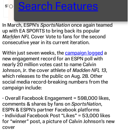
Search Features
star Calvin Johnson, was announced before a live
audience in the heart of Manhattan.
In March, ESPN’s
SportsNation
once again teamed
up with EA SPORTS to bring back its popular
Madden NFL
Cover Vote to fans for the second
consecutive year in its current iteration.
Within just seven weeks, the
campaign logged
a
new engagement record for an ESPN poll with
nearly 20 million votes cast to name Calvin
Johnson, Jr. the cover athlete of
Madden NFL 13
,
which releases to the public on Aug. 28. Other
social media record-breaking numbers from the
campaign include:
• Overall Facebook Engagement = 598,000 likes,
comments & shares by fans on
SportsNation
,
ESPN & ESPN’s partner Facebook platforms
• Individual Facebook Post “Likes” = 53,000 likes
for “winner” post, a picture of Calvin Johnson’s new
cover