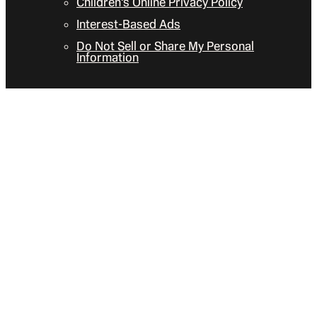
Children’s Online Privacy Policy
Interest-Based Ads
Do Not Sell or Share My Personal
Information