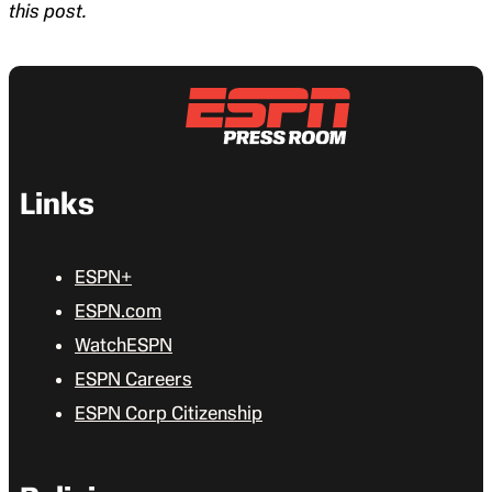
this post.
Links
ESPN+
ESPN.com
WatchESPN
ESPN Careers
ESPN Corp Citizenship