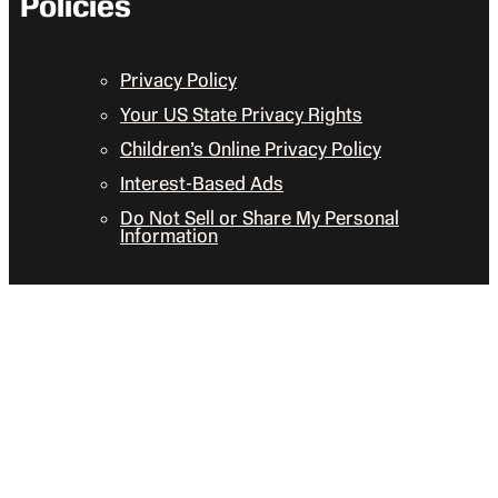
Policies
Privacy Policy
Your US State Privacy Rights
Children’s Online Privacy Policy
Interest-Based Ads
Do Not Sell or Share My Personal
Information