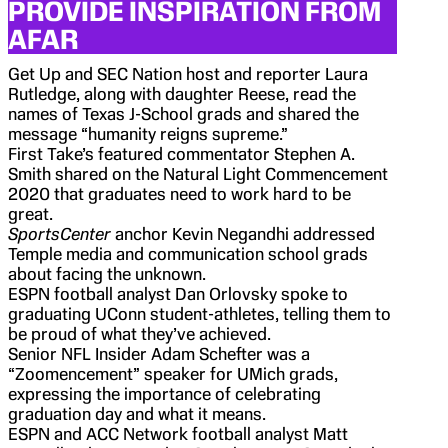
PROVIDE INSPIRATION FROM
AFAR
Get Up and SEC Nation host and reporter Laura
Rutledge, along with daughter Reese, read the
names of Texas J-School grads and shared the
message “humanity reigns supreme.”
First Take’s featured commentator Stephen A.
Smith shared on the Natural Light Commencement
2020 that graduates need to work hard to be
great.
SportsCenter
anchor Kevin Negandhi addressed
Temple media and communication school grads
about facing the unknown.
ESPN football analyst Dan Orlovsky spoke to
graduating UConn student-athletes, telling them to
be proud of what they’ve achieved.
Senior NFL Insider Adam Schefter was a
“Zoomencement” speaker for UMich grads,
expressing the importance of celebrating
graduation day and what it means.
ESPN and ACC Network football analyst Matt