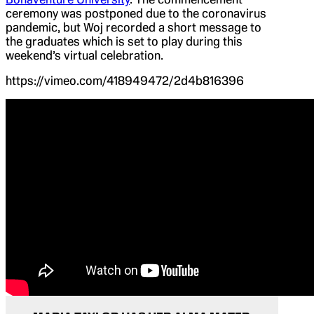
ceremony was postponed due to the coronavirus
pandemic, but Woj recorded a short message to
the graduates which is set to play during this
weekend’s virtual celebration.
https://vimeo.com/418949472/2d4b816396