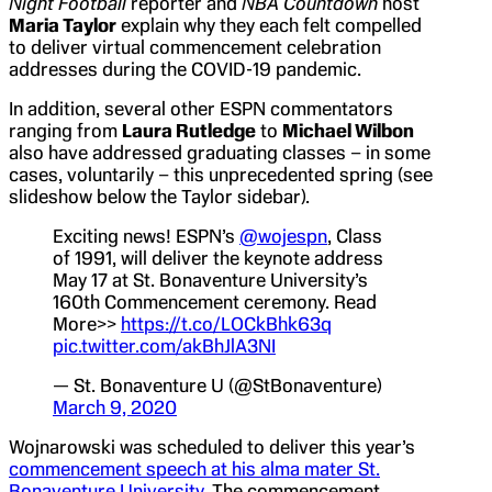
Night Football
reporter and
NBA Countdown
host
Maria Taylor
explain why they each felt compelled
to deliver virtual commencement celebration
addresses during the COVID-19 pandemic.
In addition, several other ESPN commentators
ranging from
Laura Rutledge
to
Michael Wilbon
also have addressed graduating classes – in some
cases, voluntarily – this unprecedented spring (see
slideshow below the Taylor sidebar).
Exciting news! ESPN’s
@wojespn
, Class
of 1991, will deliver the keynote address
May 17 at St. Bonaventure University’s
160th Commencement ceremony. Read
More>>
https://t.co/LOCkBhk63q
pic.twitter.com/akBhJlA3NI
— St. Bonaventure U (@StBonaventure)
March 9, 2020
Wojnarowski was scheduled to deliver this year’s
commencement speech at his alma mater St.
Bonaventure University
. The commencement