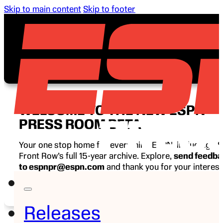
Skip to main content
Skip to footer
WELCOME TO THE NEW ESPN
PRESS ROOM BETA
Your one stop home for everything ESPN, including E
Front Row’s full 15-year archive. Explore,
send feedb
to espnpr@espn.com
and thank you for your interest
ESPN.
Releases