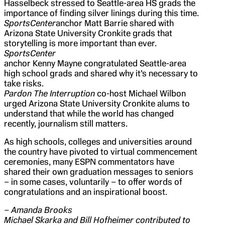
Hasselbeck stressed to Seattle-area HS grads the
importance of finding silver linings during this time.
SportsCenter
anchor Matt Barrie shared with
Arizona State University Cronkite grads that
storytelling is more important than ever.
SportsCenter
anchor Kenny Mayne congratulated Seattle-area
high school grads and shared why it’s necessary to
take risks.
Pardon The Interruption
co-host Michael Wilbon
urged Arizona State University Cronkite alums to
understand that while the world has changed
recently, journalism still matters.
As high schools, colleges and universities around
the country have pivoted to virtual commencement
ceremonies, many ESPN commentators have
shared their own graduation messages to seniors
– in some cases, voluntarily – to offer words of
congratulations and an inspirational boost.
– Amanda Brooks
Michael Skarka and Bill Hofheimer contributed to