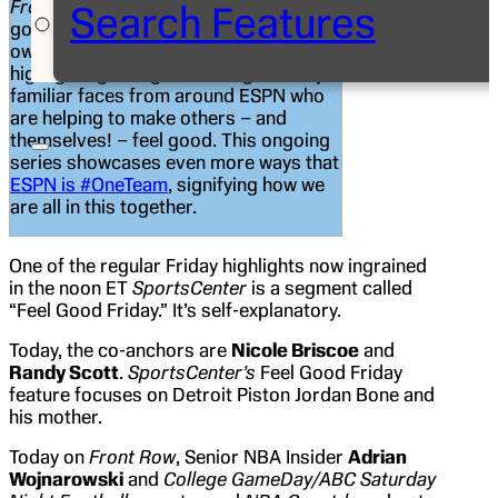
Front Row
is expanding on “FGF”
Search Features
goodness every Friday as we put our
own spin on the segment by
highlighting the “good” being done by
familiar faces from around ESPN who
are helping to make others – and
themselves! – feel good. This ongoing
series showcases even more ways that
ESPN is #OneTeam
, signifying how we
are all in this together.
One of the regular Friday highlights now ingrained
in the noon ET
SportsCenter
is a segment called
“Feel Good Friday.” It’s self-explanatory.
Today, the co-anchors are
Nicole Briscoe
and
Randy Scott
.
SportsCenter’s
Feel Good Friday
feature focuses on Detroit Piston Jordan Bone and
his mother.
Today on
Front Row
, Senior NBA Insider
Adrian
Wojnarowski
and
College GameDay/ABC Saturday