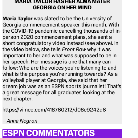
MARIA TAYLOR HAS HER ALMA MATER
GEORGIA ON HER MIND
Maria Taylor
was slated to be the University of
Georgia commencement speaker this month. With
the COVID-19 pandemic cancelling thousands of in-
person 2020 commencement plans, she sent a
short congratulatory video instead (see above). In
the video below, she tells
Front Row
why it was
important to her and what was supposed to be in
her speech. Her message is one that many can
follow: Who are the voices you’re listening to and
what is the purpose you’re running towards? As a
volleyball player at Georgia, she said that her
dream job was as an ESPN sports journalist! That’s
a great message for all graduates looking at the
next chapter.
https://vimeo.com/418760212/d08e9242d6
– Anna Negron
ESPN COMMENTATORS